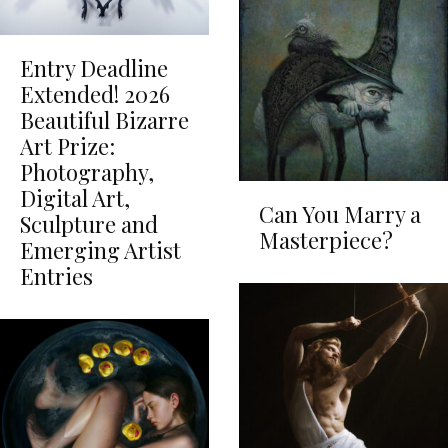
Entry Deadline
Extended! 2026
Beautiful Bizarre
Art Prize:
Photography,
Digital Art,
Can You Marry a
Sculpture and
Masterpiece?
Emerging Artist
Entries