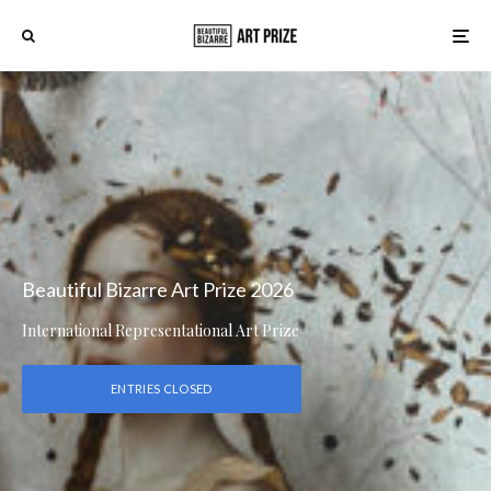
Beautiful Bizarre Art Prize 2026
International Representational Art Prize
ENTRIES CLOSED