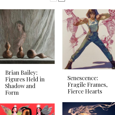
Brian Bailey:
Senescence:
Figures Held in
Fragile Frames,
Shadow and
Fierce Hearts
Form