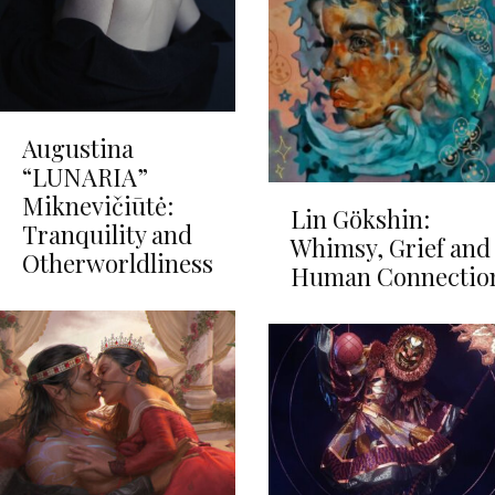
Augustina
“LUNARIA”
Miknevičiūtė:
Lin Gökshin:
Tranquility and
Whimsy, Grief and
Otherworldliness
Human Connectio