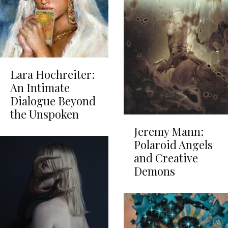
Lara Hochreiter:
An Intimate
Dialogue Beyond
the Unspoken
Jeremy Mann:
Polaroid Angels
and Creative
Demons