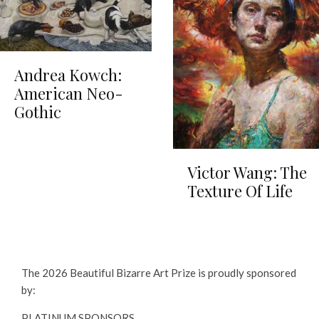
Andrea Kowch:
American Neo-
Gothic
Victor Wang: The
Texture Of Life
The 2026 Beautiful Bizarre Art Prize is proudly sponsored
by:
PLATINUM SPONSORS