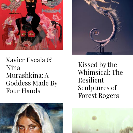
Xavier Escala &
Kissed by the
Nina
Whimsical: The
Murashkina: A
Resilient
Goddess Made By
Sculptures of
Four Hands
Forest Rogers