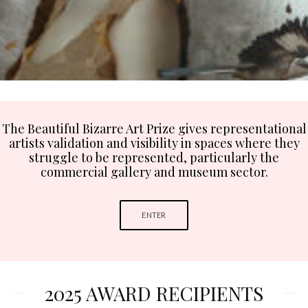
The Beautiful Bizarre Art Prize gives representational
artists validation and visibility in spaces where they
struggle to be represented, particularly the
commercial gallery and museum sector.
ENTER
2025 AWARD RECIPIENTS