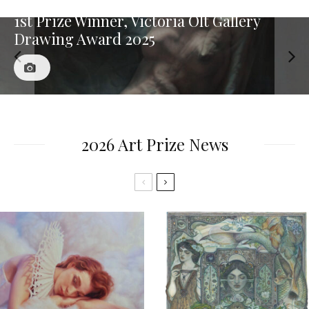
1st Prize Winner, Victoria Olt Gallery
Drawing Award 2025
2026 Art Prize News