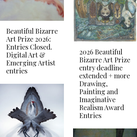
Beautiful Bizarre
Art Prize 2026:
Entries Closed.
2026 Beautiful
Digital Art &
Bizarre Art Prize
Emerging Artist
entry deadline
entries
extended + more
Drawing,
Painting and
Imaginative
Realism Award
Entries