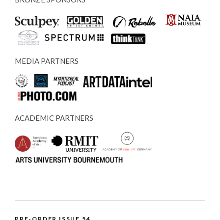
MEDIA PARTNERS
ACADEMIC PARTNERS
PRE-ORDER ISSUE 54