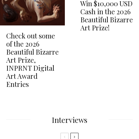
Win $10,000 USD
Cash in the 2026
Beautiful Bizarre
Art Prize!
Check out some
of the 2026
Beautiful Bizarre
Art Prize,
INPRNT Digital
Art Award
Entries
Interviews