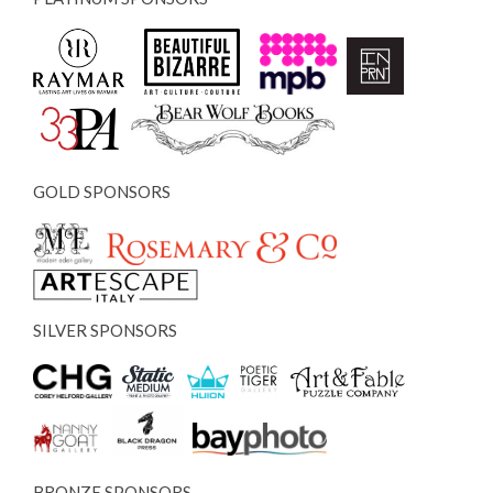
GOLD SPONSORS
SILVER SPONSORS
BRONZE SPONSORS