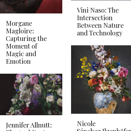
Vini Naso: The
Intersection
Morgane
Between Nature
Magloire:
and Technology
Capturing the
Moment of
Magic and
Emotion
Nicole
Jennifer Allnutt: