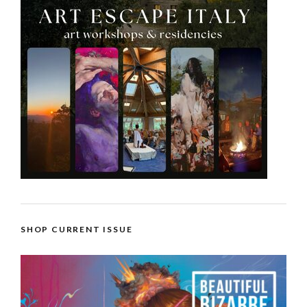
SHOP CURRENT ISSUE