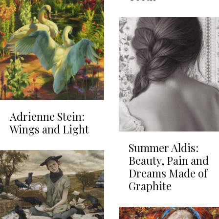
Adrienne Stein:
Wings and Light
Summer Aldis:
Beauty, Pain and
Dreams Made of
Graphite