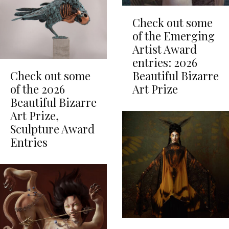
Check out some
of the Emerging
Artist Award
entries: 2026
Check out some
Beautiful Bizarre
of the 2026
Art Prize
Beautiful Bizarre
Art Prize,
Sculpture Award
Entries