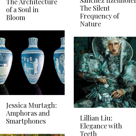
Sánchez Ilzenhöfer
The Architecture
The Silent
of a Soul in
Frequency of
Bloom
Nature
Jessica Murtagh:
Amphoras and
Lillian Liu:
Smartphones
Elegance with
Teeth