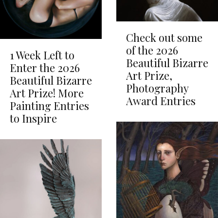
Check out some
of the 2026
1 Week Left to
Beautiful Bizarre
Enter the 2026
Art Prize,
Beautiful Bizarre
Photography
Art Prize! More
Award Entries
Painting Entries
to Inspire