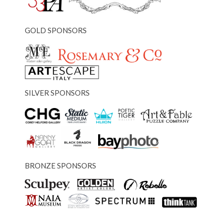
GOLD SPONSORS
SILVER SPONSORS
BRONZE SPONSORS