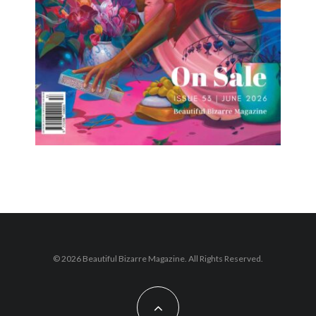
© 2026 Beautiful Bizarre Magazine. All Rights Reserved.