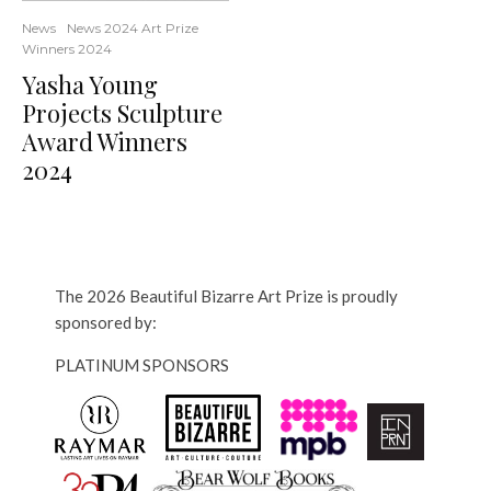
News
News 2024 Art Prize
Winners 2024
Yasha Young
Projects Sculpture
Award Winners
2024
The 2026 Beautiful Bizarre Art Prize is proudly
sponsored by:
PLATINUM SPONSORS