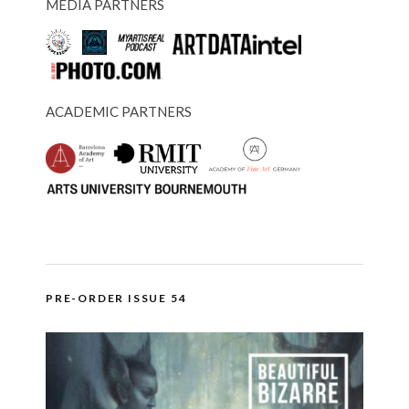
MEDIA PARTNERS
ACADEMIC PARTNERS
PRE-ORDER ISSUE 54