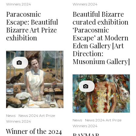
Winners 2024
Winners 2024
Paracosmic
Beautiful Bizarre
Escape: Beautiful
curated exhibition
Bizarre Art Prize
‘Paracosmic
exhibition
Escape’ at Modern
Eden Gallery [Art
Direction:
Musonium Gallery]
News
News 2024 Art Prize
News
News 2024 Art Prize
Winners 2024
Winners 2024
Winner of the 2024
RAYMAR