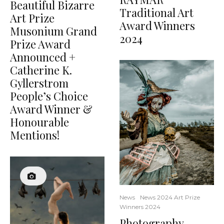
Beautiful Bizarre
Traditional Art
Art Prize
Award Winners
Musonium Grand
2024
Prize Award
Announced +
Catherine K.
Gyllerstrom
People’s Choice
Award Winner &
Honourable
Mentions!
News
News 2024 Art Prize
Winners 2024
Photography