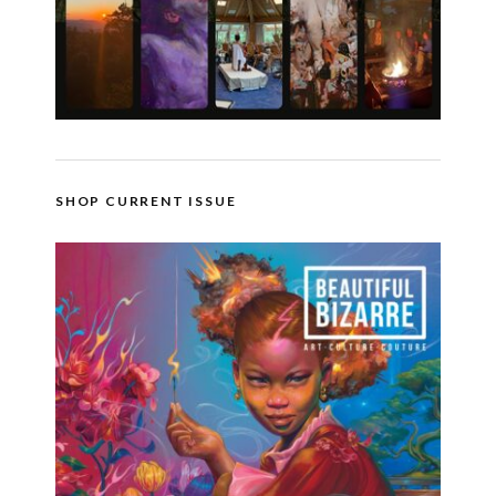
SHOP CURRENT ISSUE