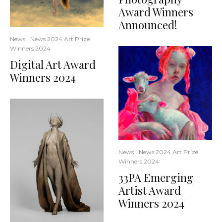
Award Winners
Announced!
News
News 2024 Art Prize
Winners 2024
Digital Art Award
Winners 2024
News
News 2024 Art Prize
Winners 2024
33PA Emerging
Artist Award
Winners 2024