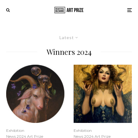
Latest
Winners 2024
Exhibition
Exhibition
News 2024 Art Prize
News 2024 Art Prize