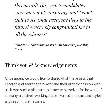
this award! This year’s candidates
were incredibly inspiring, and I can’t
wait to see what everyone does in the
future! A very big congratulations to
all the winners!
Catherine K. Gyllerstrom,Owner & Art Director of BearWolf
Books
Thank you & Acknowledgements
Once again, we would like to thank all of the artists that
entered and shared their work and their artistic passion with
us. It was such a pleasure to immerse ourselves in the work of
so many creatives, working across varied mediums and styles,
and reading their stories.