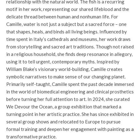
relationship with the natural world. The fish is a recurring
motif in her work, representing our shared lifeblood and the
delicate thread between human and nonhuman life. For
Camille, water is not just a subject but a sacred force – one
that shapes, heals, and binds all living beings. Influenced by
time spent in Italy’s cathedrals and museums, her work draws
from storytelling and sacred art traditions. Though not raised
in a religious household, she finds deep resonance in allegory,
using it to tell urgent, contemporary myths. Inspired by
William Blake’s visionary world-building, Camille creates
symbolic narratives to make sense of our changing planet.
Primarily self-taught, Camille spent the past decade immersed
in the world of biomedical engineering and clinical prosthetics
before turning her full attention to art. In 2024, she curated
We Devour the Ocean, a group exhibition that marked a
turning point in her artistic practice. She has since exhibited in
several group shows and relocated to Europe to pursue
formal training and deepen her engagement with painting as a
transformative practice.