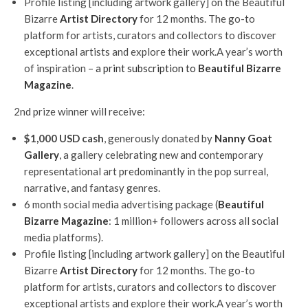
Profile listing [including artwork gallery] on the Beautiful
Bizarre
Artist Directory
for 12 months. The go-to
platform for artists, curators and collectors to discover
exceptional artists and explore their work.A year’s worth
of inspiration –
a print subscription to
Beautiful Bizarre
Magazine
.
2nd prize winner will receive:
$1,000 USD cash
, generously donated by
Nanny Goat
Gallery
, a gallery celebrating new and contemporary
representational art predominantly in the pop surreal,
narrative, and fantasy genres.
6 month social media advertising package (
Beautiful
Bizarre Magazine
: 1 million+ followers across all social
media platforms).
Profile listing [including artwork gallery] on the Beautiful
Bizarre
Artist Directory
for 12 months. The go-to
platform for artists, curators and collectors to discover
exceptional artists and explore their work.A year’s worth