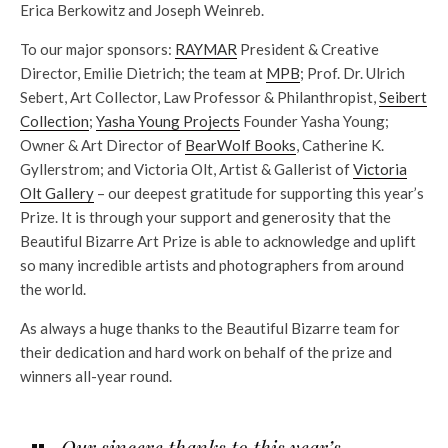
Erica Berkowitz and Joseph Weinreb.
To our major sponsors:
RAYMAR
President & Creative
Director, Emilie Dietrich; the team at
MPB
; Prof. Dr. Ulrich
Sebert, Art Collector, Law Professor & Philanthropist,
Seibert
Collection
;
Yasha Young Projects
Founder Yasha Young;
Owner & Art Director of
BearWolf Books
, Catherine K.
Gyllerstrom; and Victoria Olt, Artist & Gallerist of
Victoria
Olt Gallery
– our deepest gratitude for supporting this year’s
Prize. It is through your support and generosity that the
Beautiful Bizarre Art Prize is able to acknowledge and uplift
so many incredible artists and photographers from around
the world.
As always a huge thanks to the Beautiful Bizarre team for
their dedication and hard work on behalf of the prize and
winners all-year round.
Our sincere thanks to this year’s