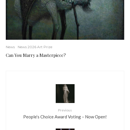
News
News 2026 Art Prize
Can You Marry a Masterpiece?
Previous
People’s Choice Award Voting – Now Open!