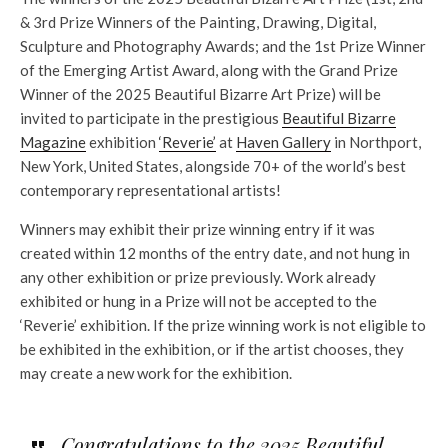
& 3rd Prize Winners of the Painting, Drawing, Digital,
Sculpture and Photography Awards; and the 1st Prize Winner
of the Emerging Artist Award, along with the Grand Prize
Winner of the 2025 Beautiful Bizarre Art Prize) will be
invited to participate in the prestigious
Beautiful Bizarre
Magazine
exhibition
‘Reverie’
at
Haven Gallery
in Northport,
New York, United States, alongside 70+ of the world’s best
contemporary representational artists!
Winners may exhibit their prize winning entry if it was
created within 12 months of the entry date, and not hung in
any other exhibition or prize previously. Work already
exhibited or hung in a Prize will not be accepted to the
‘Reverie’ exhibition. If the prize winning work is not eligible to
be exhibited in the exhibition, or if the artist chooses, they
may create a new work for the exhibition.
Congratulations to the 2025 Beautiful