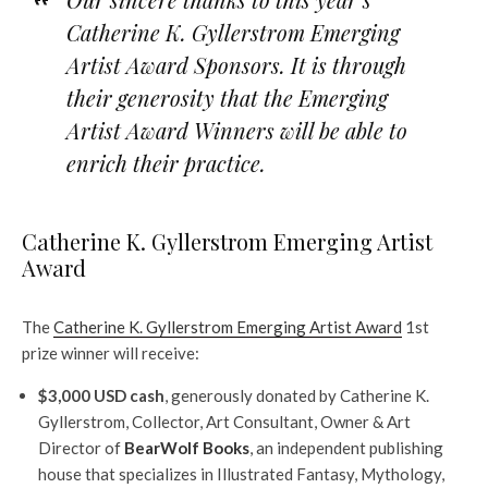
Catherine K. Gyllerstrom
Emerging
Artist Award Sponsors. It is through
their generosity that the Emerging
Artist Award Winners will be able to
enrich their practice.
Catherine K. Gyllerstrom Emerging Artist
Award
The
Catherine K. Gyllerstrom Emerging Artist Award
1st
prize winner will receive:
$3,000 USD cash
, generously donated by Catherine K.
Gyllerstrom, Collector, Art Consultant, Owner & Art
Director of
BearWolf Books
, an independent publishing
house that specializes in Illustrated Fantasy, Mythology,