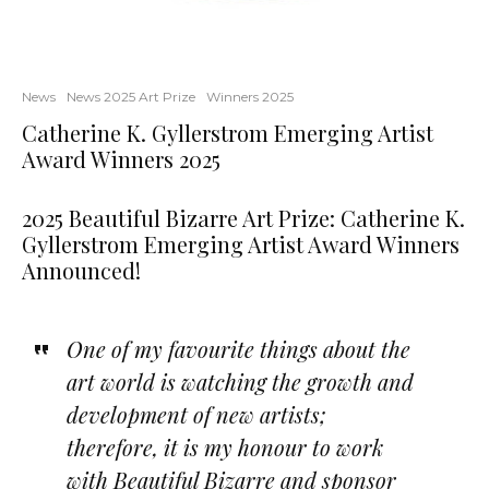
News
News 2025 Art Prize
Winners 2025
Catherine K. Gyllerstrom Emerging Artist
Award Winners 2025
2025 Beautiful Bizarre Art Prize: Catherine K.
Gyllerstrom Emerging Artist Award Winners
Announced!
One of my favourite things about the
art world is watching the growth and
development of new artists;
therefore, it is my honour to work
with Beautiful Bizarre and sponsor