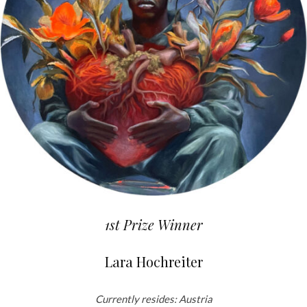
1st Prize Winner
Lara Hochreiter
Currently resides: Austria