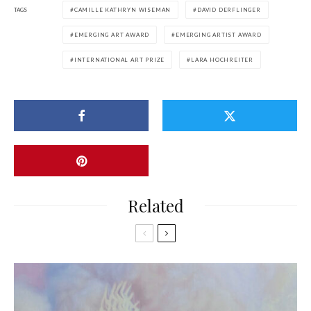
TAGS
CAMILLE KATHRYN WISEMAN
DAVID DERFLINGER
EMERGING ART AWARD
EMERGING ARTIST AWARD
INTERNATIONAL ART PRIZE
LARA HOCHREITER
Related