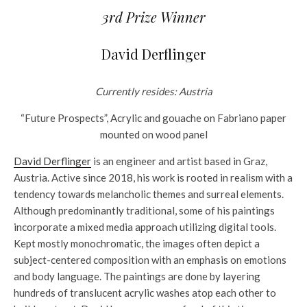
3rd Prize Winner
David Derflinger
Currently resides: Austria
“Future Prospects”, Acrylic and gouache on Fabriano paper
mounted on wood panel
David Derflinger
is an engineer and artist based in Graz,
Austria. Active since 2018, his work is rooted in realism with a
tendency towards melancholic themes and surreal elements.
Although predominantly traditional, some of his paintings
incorporate a mixed media approach utilizing digital tools.
Kept mostly monochromatic, the images often depict a
subject-centered composition with an emphasis on emotions
and body language. The paintings are done by layering
hundreds of translucent acrylic washes atop each other to