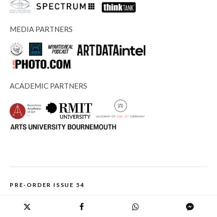
MEDIA PARTNERS
ACADEMIC PARTNERS
PRE-ORDER ISSUE 54