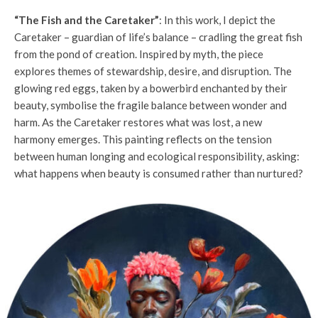
“The Fish and the Caretaker”
: In this work, I depict the
Caretaker – guardian of life’s balance – cradling the great fish
from the pond of creation. Inspired by myth, the piece
explores themes of stewardship, desire, and disruption. The
glowing red eggs, taken by a bowerbird enchanted by their
beauty, symbolise the fragile balance between wonder and
harm. As the Caretaker restores what was lost, a new
harmony emerges. This painting reflects on the tension
between human longing and ecological responsibility, asking:
what happens when beauty is consumed rather than nurtured?