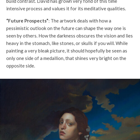
build contrast. David has grown very fond of this time
intensive process and values it for its meditative qualities.
“Future Prospects”
: The artwork deals with how a
pessimistic outlook on the future can shape the way one is
seen by others. How the darkness obscures the vision and lies
heavy in the stomach, like stones, or skulls if you will. While
painting a very bleak picture, it should hopefully be seen as
only one side of a medallion, that shines very bright on the
opposite side.