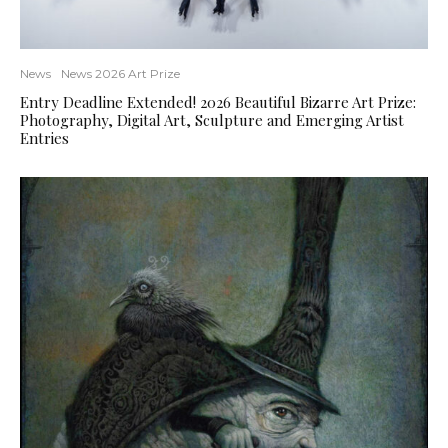
News
News 2026 Art Prize
Entry Deadline Extended! 2026 Beautiful Bizarre Art Prize:
Photography, Digital Art, Sculpture and Emerging Artist
Entries