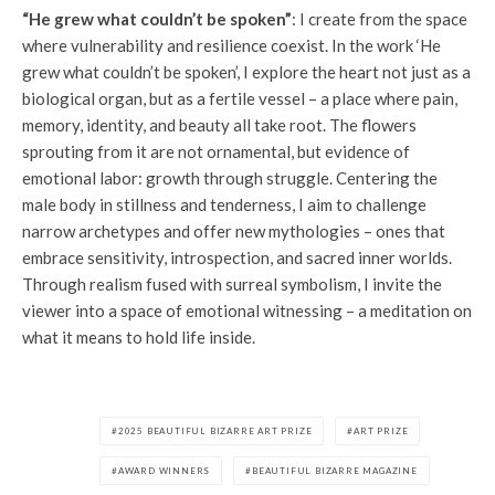
“He grew what couldn’t be spoken”
: I create from the space
where vulnerability and resilience coexist. In the work ‘He
grew what couldn’t be spoken’, I explore the heart not just as a
biological organ, but as a fertile vessel – a place where pain,
memory, identity, and beauty all take root. The flowers
sprouting from it are not ornamental, but evidence of
emotional labor: growth through struggle. Centering the
male body in stillness and tenderness, I aim to challenge
narrow archetypes and offer new mythologies – ones that
embrace sensitivity, introspection, and sacred inner worlds.
Through realism fused with surreal symbolism, I invite the
viewer into a space of emotional witnessing – a meditation on
what it means to hold life inside.
2025 BEAUTIFUL BIZARRE ART PRIZE
ART PRIZE
AWARD WINNERS
BEAUTIFUL BIZARRE MAGAZINE