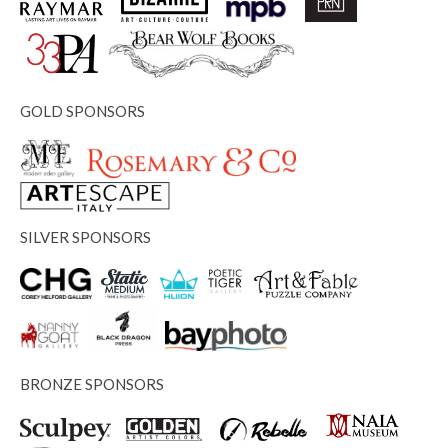
GOLD SPONSORS
SILVER SPONSORS
BRONZE SPONSORS