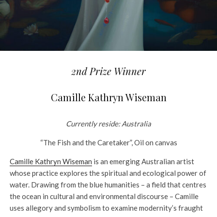
2nd Prize Winner
Camille Kathryn Wiseman
Currently reside: Australia
“The Fish and the Caretaker”, Oil on canvas
Camille Kathryn Wiseman
is an emerging Australian artist
whose practice explores the spiritual and ecological power of
water. Drawing from the blue humanities – a field that centres
the ocean in cultural and environmental discourse – Camille
uses allegory and symbolism to examine modernity’s fraught