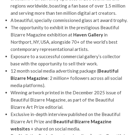
regions worldwide, boasting a fan base of over 1.5 million
and serving more than ten million digital art creators.
A beautiful, specially commissioned glass art award trophy.
The opportunity to exhibit in the prestigious Beautiful
Bizarre Magazine exhibition at
Haven Gallery
in
Northport, NY, USA, alongside 70+ of the world’s best
contemporary representational artists.
Exposure to a successful commercial gallery’s collector
base with the opportunity to sell their work.
12 month social media advertising package (
Beautiful
Bizarre Magazine
: 2 million+ followers across all social
media platforms).
Winning artwork printed in the December 2025 issue of
Beautiful Bizarre Magazine, as part of the Beautiful
Bizarre Art Prize editorial.
Exclusive in-depth interview published on the Beautiful
Bizarre Art Prize and
Beautiful Bizarre Magazine
websites
+ shared on social media.