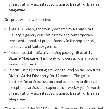
of inspiration –
a print subscription to
Beautiful Bizarre
Magazine
.
3rd prize winner will receive:
$500 USD cash
, generously donated by
Nanny Goat
Gallery
, a gallery celebrating new and contemporary
representational art predominantly in the pop surreal,
narrative, and fantasy genres.
4 month social media advertising package (
Beautiful
Bizarre Magazine
: 1 million+ followers across all social
media platforms).
Profile listing [including artwork gallery] on the Beautiful
Bizarre
Artist Directory
for 12 months. The go-to
platform for artists, curators and collectors to discover
exceptional artists and explore their work.A year’s worth
of inspiration –
a print subscription to
Beautiful Bizarre
Magazine
.
The winners of the 2025 Beautiful Bizarre Art Prize (1st, 2nd