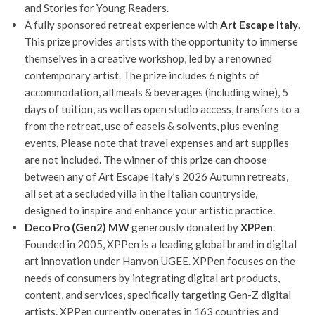
and Stories for Young Readers.
A fully sponsored retreat experience with
Art Escape Italy
.
This prize provides artists with the opportunity to immerse
themselves in a creative workshop, led by a renowned
contemporary artist. The prize includes 6 nights of
accommodation, all meals & beverages (including wine), 5
days of tuition, as well as open studio access, transfers to a
from the retreat, use of easels & solvents, plus evening
events. Please note that travel expenses and art supplies
are not included. The winner of this prize can choose
between any of Art Escape Italy’s 2026 Autumn retreats,
all set at a secluded villa in the Italian countryside,
designed to inspire and enhance your artistic practice.
Deco
Pro (Gen2) MW
generously donated by
XPPen
.
Founded in 2005, XPPen is a leading global brand in digital
art innovation under Hanvon UGEE. XPPen focuses on the
needs of consumers by integrating digital art products,
content, and services, specifically targeting Gen-Z digital
artists. XPPen currently operates in 163 countries and