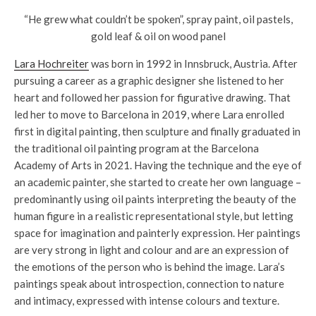
“He grew what couldn’t be spoken”, spray paint, oil pastels,
gold leaf & oil on wood panel
Lara Hochreiter
was born in 1992 in Innsbruck, Austria. After
pursuing a career as a graphic designer she listened to her
heart and followed her passion for figurative drawing. That
led her to move to Barcelona in 2019, where Lara enrolled
first in digital painting, then sculpture and finally graduated in
the traditional oil painting program at the Barcelona
Academy of Arts in 2021. Having the technique and the eye of
an academic painter, she started to create her own language –
predominantly using oil paints interpreting the beauty of the
human figure in a realistic representational style, but letting
space for imagination and painterly expression. Her paintings
are very strong in light and colour and are an expression of
the emotions of the person who is behind the image. Lara’s
paintings speak about introspection, connection to nature
and intimacy, expressed with intense colours and texture.