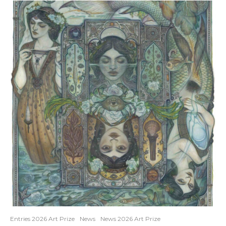
Entries 2026 Art Prize
News
News 2026 Art Prize