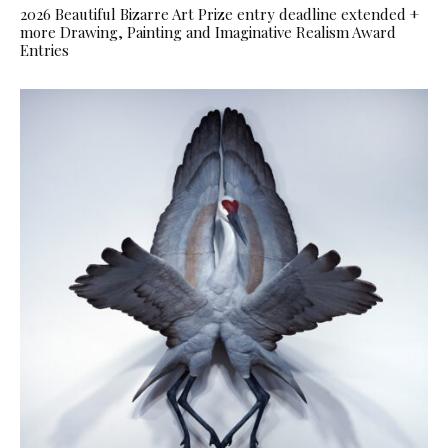
2026 Beautiful Bizarre Art Prize entry deadline extended +
more Drawing, Painting and Imaginative Realism Award
Entries