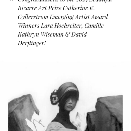
Bizarre Art Prize Catherine K.
Gyllerstrom Emerging Artist Award
Winners Lara Hochreiter, Camille
Kathryn Wiseman & David
Derflinger!