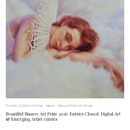
Entries 2026 Art Prize
News
News 2026 Art Prize
Beautiful Bizarre Art Prize 2026: Entries Closed. Digital Art
& Emerging Artist entries