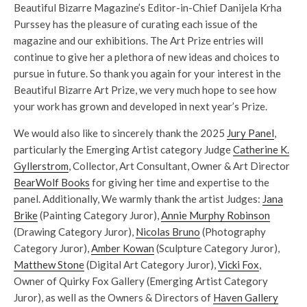
Beautiful Bizarre Magazine’s Editor-in-Chief Danijela Krha
Purssey has the pleasure of curating each issue of the
magazine and our exhibitions. The Art Prize entries will
continue to give her a plethora of new ideas and choices to
pursue in future. So thank you again for your interest in the
Beautiful Bizarre Art Prize, we very much hope to see how
your work has grown and developed in next year’s Prize.
We would also like to sincerely thank the 2025
Jury Panel
,
particularly the Emerging Artist category Judge
Catherine K.
Gyllerstrom
, Collector, Art Consultant, Owner & Art Director
BearWolf Books
for giving her time and expertise to the
panel. Additionally, We warmly thank the artist Judges:
Jana
Brike
(Painting Category Juror),
Annie Murphy Robinson
(Drawing Category Juror),
Nicolas Bruno
(Photography
Category Juror),
Amber Kowan
(Sculpture Category Juror),
Matthew Stone
(Digital Art Category Juror),
Vicki Fox
,
Owner of Quirky Fox Gallery (Emerging Artist Category
Juror), as well as the Owners & Directors of
Haven Gallery