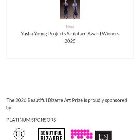
Next
Yasha Young Projects Sculpture Award Winners
2025
The 2026 Beautiful Bizarre Art Prize is proudly sponsored
by:
PLATINUM SPONSORS