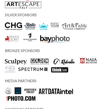
SILVER SPONSORS
BRONZE SPONSORS
MEDIA PARTNERS