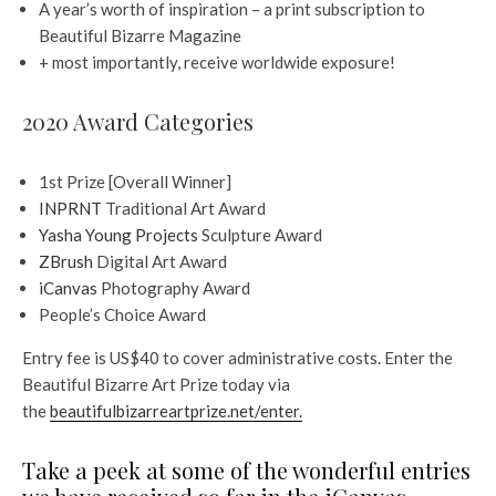
A year’s worth of inspiration – a print subscription to
Beautiful Bizarre Magazine
+ most importantly, receive worldwide exposure!
2020 Award Categories
1st Prize [Overall Winner]
INPRNT
Traditional Art Award
Yasha Young Projects
Sculpture Award
ZBrush
Digital Art Award
iCanvas
Photography Award
People’s Choice Award
Entry fee is US$40 to cover administrative costs. Enter the
Beautiful Bizarre Art Prize today via
the
beautifulbizarreartprize.net/enter.
Take a peek at some of the wonderful entries