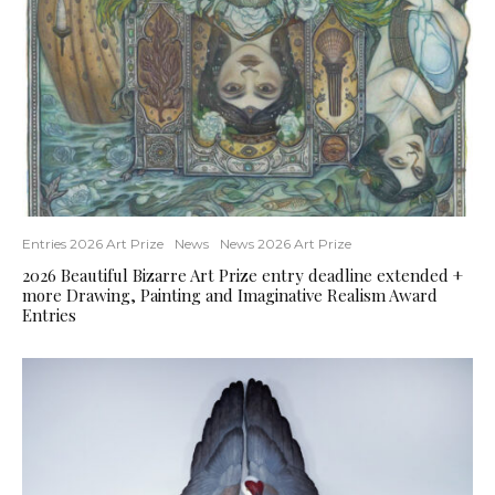
Entries 2026 Art Prize
News
News 2026 Art Prize
2026 Beautiful Bizarre Art Prize entry deadline extended +
more Drawing, Painting and Imaginative Realism Award
Entries