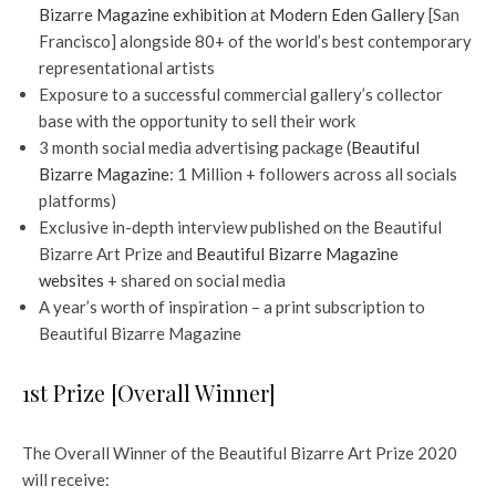
Bizarre Magazine exhibition
at
Modern Eden Gallery
[San
Francisco] alongside 80+ of the world’s best contemporary
representational artists
Exposure to a successful commercial gallery’s collector
base with the opportunity to sell their work
3 month social media advertising package (
Beautiful
Bizarre Magazine
: 1 Million + followers across all socials
platforms)
Exclusive in-depth interview published on the Beautiful
Bizarre Art Prize and
Beautiful Bizarre Magazine
websites
+ shared on social media
A year’s worth of inspiration – a print subscription to
Beautiful Bizarre Magazine
1st Prize [Overall Winner]
The Overall Winner of the Beautiful Bizarre Art Prize 2020
will receive: