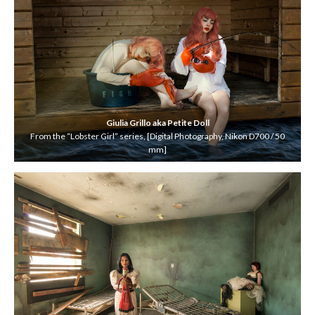
Giulia Grillo
aka Petite Doll
From the “Lobster Girl” series, [Digital Photography, Nikon D700 / 50
mm]