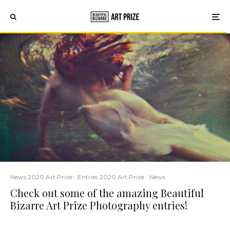
News 2020 Art Prize
Entries 2020 Art Prize
News
Check out some of the amazing Beautiful
Bizarre Art Prize Photography entries!