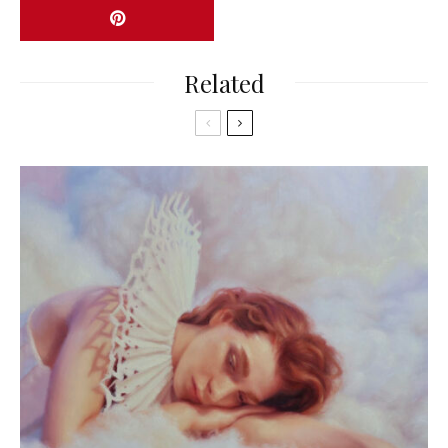
Related