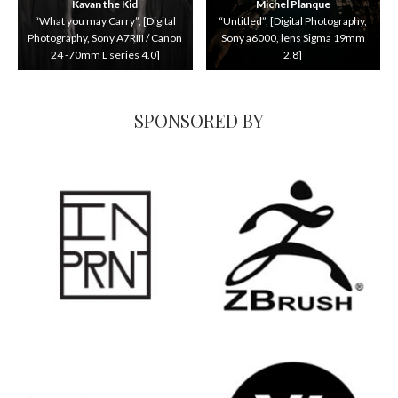
Kavan the Kid
Michel Planque
“What you may Carry”, [Digital
“Untitled”, [Digital Photography,
Photography, Sony A7RIII / Canon
Sony a6000, lens Sigma 19mm
24 -70mm L series 4.0]
2.8]
SPONSORED BY