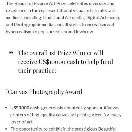
The Beautiful Bizarre Art Prize celebrates diversity and
excellence in the
representational visual arts
, in all static
mediums including Traditional Art media, Digital Art media,
and Photographic media; and all styles from realism and
hyperrealism, to pop surrealism and lowbrow.
The overall 1st Prize Winner will
receive US$10000 cash to help fund
their practice!
iCanvas Photography Award
US$3000 cash
, generously donated by sponsor
iCanvas
,
printers of high quality canvas art prints, priced for every
lover of art
The opportunity to exhibit in the prestigious
Beautiful