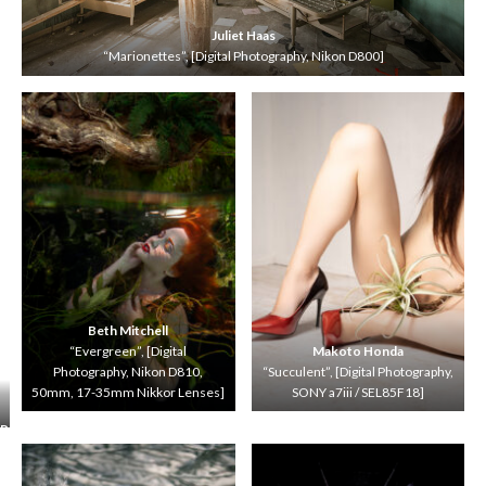
Juliet Haas
“Marionettes”, [Digital Photography, Nikon D800]
Beth Mitchell
“Evergreen”, [Digital
Makoto Honda
Photography, Nikon D810,
“Succulent”, [Digital Photography,
50mm, 17-35mm Nikkor Lenses]
SONY a7iii / SEL85F18]
R
o
b