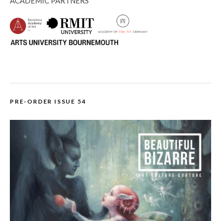
ACADEMIC PARTNERS
PRE-ORDER ISSUE 54