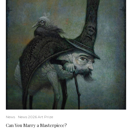
News
News 2026 Art Prize
Can You Marry a Masterpiece?