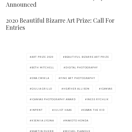
Announced
2020 Beautiful Bizarre Art Prize: Call For
Entries
ART PRIZE 2020
BEAUTIFUL BIZARRE ART PRIZE
BETH MITCHELL
DIGITAL PHOTOGRAPHY
EWA CWIKLA
FINE ART PHOTOGRAPHY
GIULIA GRILLO
HEATHER ALLISON
ICANVAS
ICANVAS PHOTOGRAPHY AWARD
INESS RYCHLIK
INPRNT
JULIET HAAS
KAVAN THE KID
KSENIIA LYGINA
MAKOTO HONDA
MARTIN DUERR
MICHEL PLANQUE