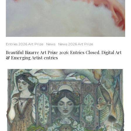
Entries 2026 Art Prize
News
News 2026 Art Prize
Beautiful Bizarre Art Prize 2026: Entries Closed. Digital Art
& Emerging Artist entries