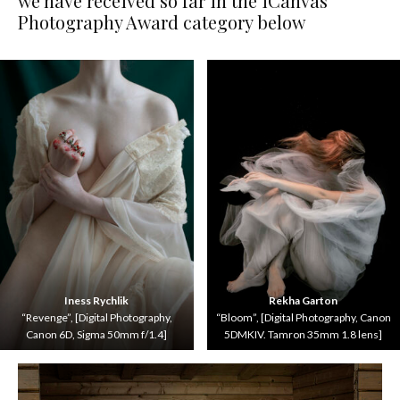
we have received so far in the iCanvas
Photography Award category below
Iness Rychlik
Rekha Garton
“Revenge”, [Digital Photography,
“Bloom”, [Digital Photography, Canon
Canon 6D, Sigma 50mm f/1.4]
5DMKIV. Tamron 35mm 1.8 lens]