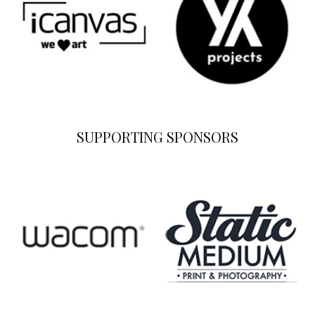
SUPPORTING SPONSORS