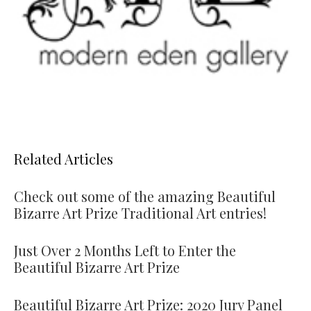
Related Articles
Check out some of the amazing Beautiful
Bizarre Art Prize Traditional Art entries!
Just Over 2 Months Left to Enter the
Beautiful Bizarre Art Prize
Beautiful Bizarre Art Prize: 2020 Jury Panel