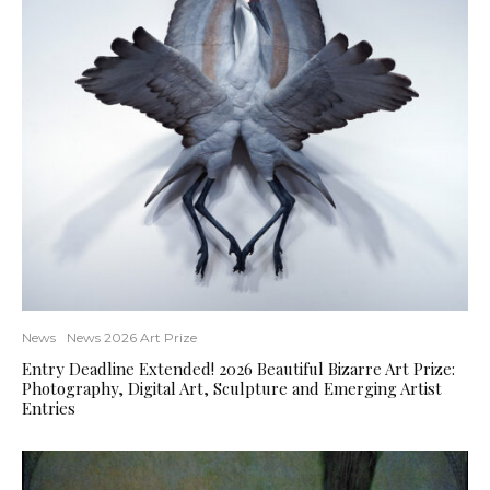
News
News 2026 Art Prize
Entry Deadline Extended! 2026 Beautiful Bizarre Art Prize:
Photography, Digital Art, Sculpture and Emerging Artist
Entries