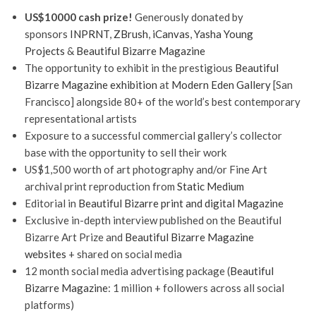
US$10000 cash prize!
Generously donated by
sponsors
INPRNT
,
ZBrush
,
iCanvas
,
Yasha Young
Projects
&
Beautiful Bizarre Magazine
The opportunity to exhibit in the prestigious
Beautiful
Bizarre Magazine exhibition
at
Modern Eden Gallery
[San
Francisco] alongside 80+ of the world’s best contemporary
representational artists
Exposure to a successful commercial gallery’s collector
base with the opportunity to sell their work
US$1,500 worth of art photography and/or Fine Art
archival print reproduction from
Static Medium
Editorial in
Beautiful Bizarre print and digital Magazine
Exclusive in-depth interview published on the Beautiful
Bizarre Art Prize and
Beautiful Bizarre Magazine
websites
+ shared on social media
12 month social media advertising package (
Beautiful
Bizarre Magazine
: 1 million + followers across all social
platforms)