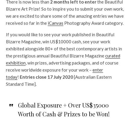
There is now less than
2 months left to enter
the Beautiful
Bizarre Art Prize! So to inspire you to submit your own work,
we are excited to share some of the amazing entries we have
received so far in the
iCanvas
Photography Award category.
If you would like to see your work published in Beautiful
Bizarre Magazine, win US$10000 cash, see your work
exhibited alongside 80+ of the best contemporary artists in
the prestigious annual Beautiful Bizarre Magazine
curated
exhibition
, win prizes, advertising packages, and of course
receive worldwide exposure for your work –
enter
today
!
Entries close 17 July 2020
[Australian Eastern
Standard Time].
Global Exposure + Over US$35000
Worth of Cash & Prizes to be Won!