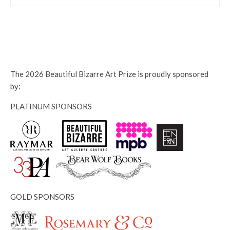
The 2026 Beautiful Bizarre Art Prize is proudly sponsored
by:
PLATINUM SPONSORS
GOLD SPONSORS