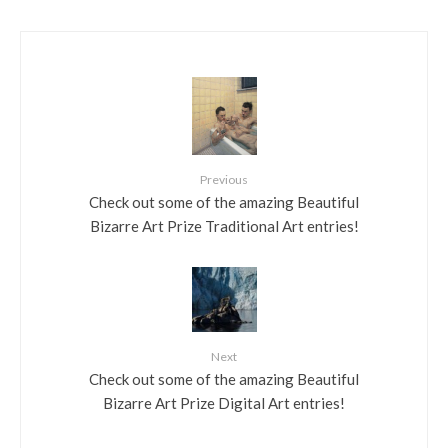
Previous
Check out some of the amazing Beautiful
Bizarre Art Prize Traditional Art entries!
Next
Check out some of the amazing Beautiful
Bizarre Art Prize Digital Art entries!