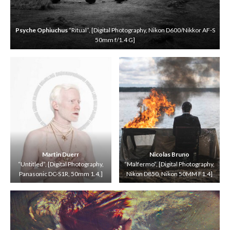
[
D
i
Psyche Ophiuchus
“Ritual”, [Digital Photography, Nikon D600/Nikkor AF-S
g
50mm f/1.4 G]
i
t
a
l
P
h
o
t
o
g
r
a
Martin Duerr
Nicolas Bruno
p
“Untitled”, [Digital Photography,
“Malfermo”, [Digital Photography,
h
Panasonic DC-S1R, 50mm 1.4,]
Nikon D850, Nikon 50MM F1.4]
y
,
C
a
n