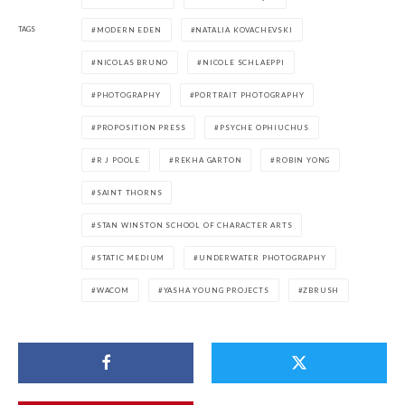
TAGS
MODERN EDEN
NATALIA KOVACHEVSKI
NICOLAS BRUNO
NICOLE SCHLAEPPI
PHOTOGRAPHY
PORTRAIT PHOTOGRAPHY
PROPOSITION PRESS
PSYCHE OPHIUCHUS
R J POOLE
REKHA GARTON
ROBIN YONG
SAINT THORNS
STAN WINSTON SCHOOL OF CHARACTER ARTS
STATIC MEDIUM
UNDERWATER PHOTOGRAPHY
WACOM
YASHA YOUNG PROJECTS
ZBRUSH