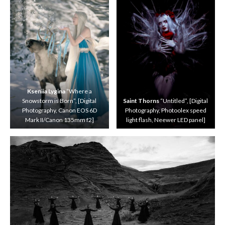
i
n
Y
o
n
g
“
V
e
n
Kseniia Lygina
“Where a
e
Snowstorm is Born”, [Digital
Saint Thorns
“Untitled”, [Digital
t
Photography, Canon EOS 6D
Photography, Photoolex speed
i
Mark II/Canon 135mm f2]
light flash, Neewer LED panel]
a
n
F
a
n
t
a
s
y
”
,