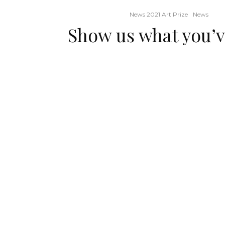
News 2021 Art Prize
News
Show us what you’v