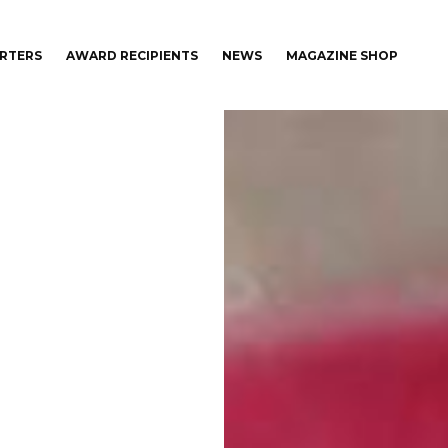
RTERS
AWARD RECIPIENTS
NEWS
MAGAZINE SHOP