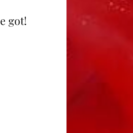
e got!