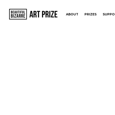
ABOUT
PRIZES
SUPPO