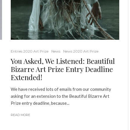
Entries 2020 Art Prize
News
News 2020 Art Prize
You Asked, We Listened: Beautiful
Bizarre Art Prize Entry Deadline
Extended!
We have received lots of emails from our community
asking for an extension to the Beautiful Bizarre Art
Prize entry deadline, because...
READ MORE