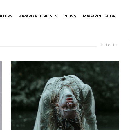
RTERS
AWARD RECIPIENTS
NEWS
MAGAZINE SHOP
Latest