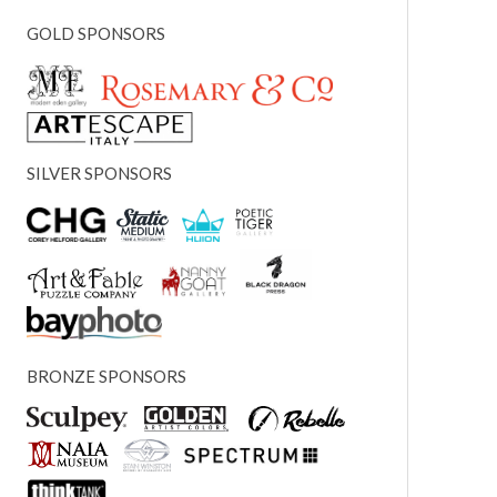
GOLD SPONSORS
SILVER SPONSORS
BRONZE SPONSORS