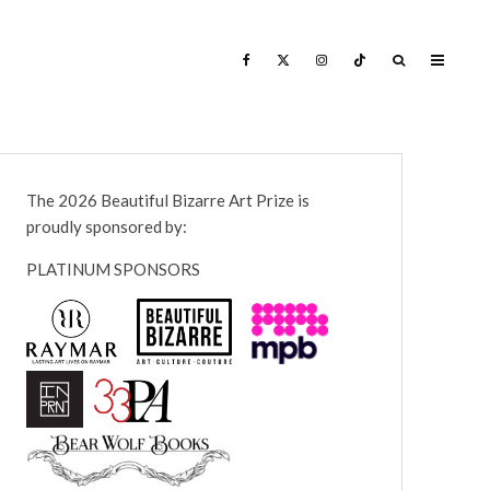
The 2026 Beautiful Bizarre Art Prize is
proudly sponsored by:
PLATINUM SPONSORS