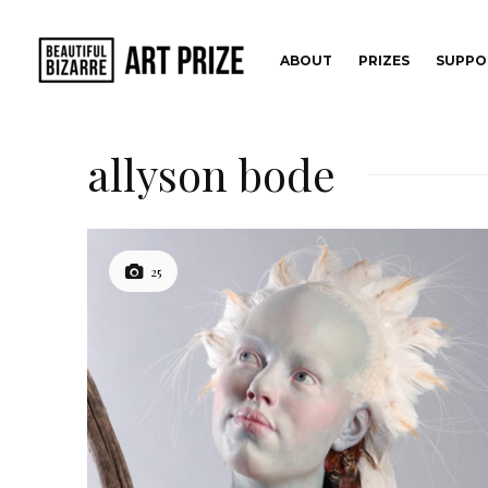
ABOUT
PRIZES
SUPPO
allyson bode
25