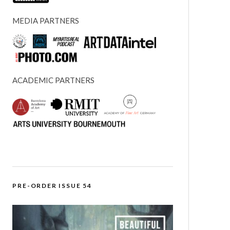
MEDIA PARTNERS
ACADEMIC PARTNERS
PRE-ORDER ISSUE 54