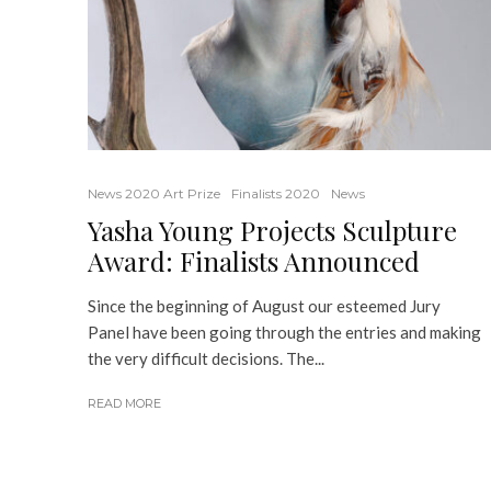
News 2020 Art Prize
Finalists 2020
News
Yasha Young Projects Sculpture
Award: Finalists Announced
Since the beginning of August our esteemed Jury
Panel have been going through the entries and making
the very difficult decisions. The...
READ MORE