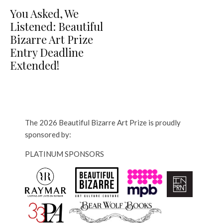
You Asked, We
Listened: Beautiful
Bizarre Art Prize
Entry Deadline
Extended!
The 2026 Beautiful Bizarre Art Prize is proudly
sponsored by:
PLATINUM SPONSORS