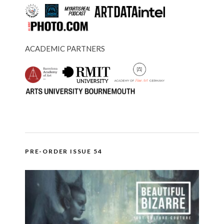
ACADEMIC PARTNERS
PRE-ORDER ISSUE 54