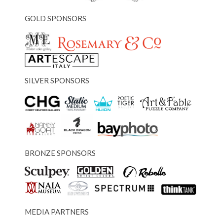
GOLD SPONSORS
SILVER SPONSORS
BRONZE SPONSORS
MEDIA PARTNERS