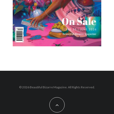
© 2026 Beautiful Bizarre Magazine. All Rights Reserved.