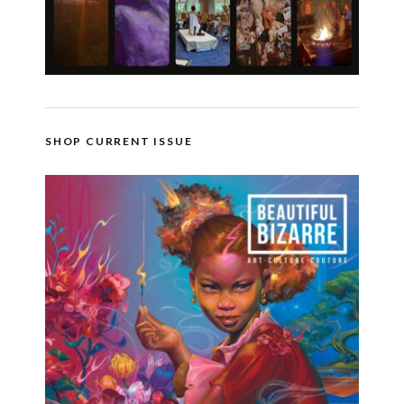
SHOP CURRENT ISSUE