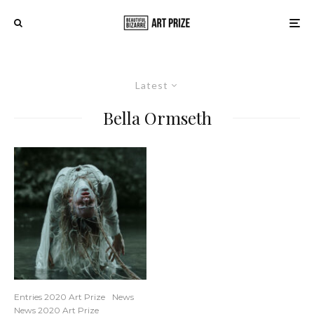
Latest
Bella Ormseth
Entries 2020 Art Prize
News
News 2020 Art Prize