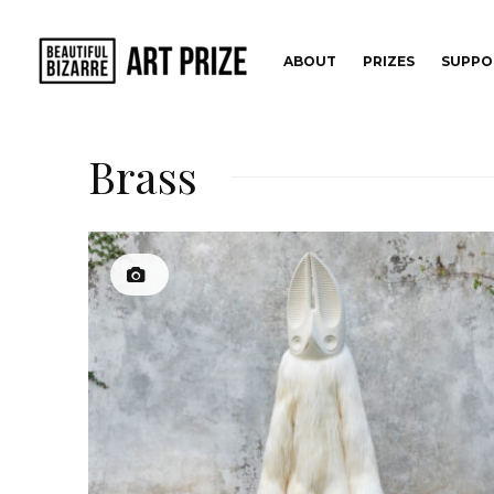
ABOUT
PRIZES
SUPPO
Brass