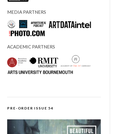
MEDIA PARTNERS
ACADEMIC PARTNERS
PRE-ORDER ISSUE 54