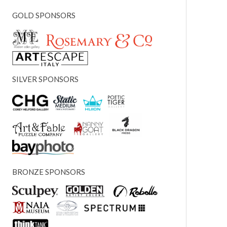
GOLD SPONSORS
SILVER SPONSORS
BRONZE SPONSORS