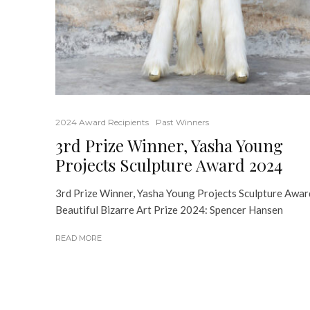
2024 Award Recipients
Past Winners
3rd Prize Winner, Yasha Young
Projects Sculpture Award 2024
3rd Prize Winner, Yasha Young Projects Sculpture Awar
Beautiful Bizarre Art Prize 2024: Spencer Hansen
READ MORE