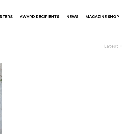
RTERS
AWARD RECIPIENTS
NEWS
MAGAZINE SHOP
Latest