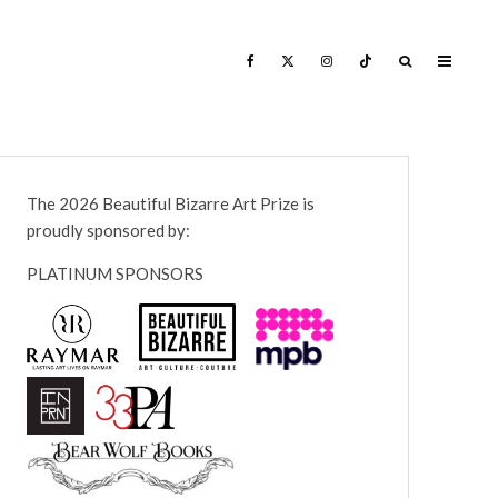
The 2026 Beautiful Bizarre Art Prize is
proudly sponsored by:
PLATINUM SPONSORS