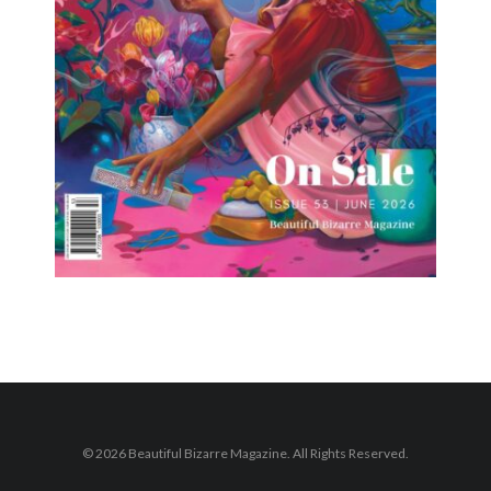
© 2026 Beautiful Bizarre Magazine. All Rights Reserved.