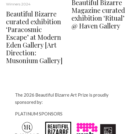
Beautiful Bizarre
Winners 2024
Magazine curated
Beautiful Bizarre
exhibition ‘Ritual’
curated exhibition
@ Haven Gallery
‘Paracosmic
Escape’ at Modern
Eden Gallery [Art
Direction:
Musonium Gallery]
The 2026 Beautiful Bizarre Art Prize is proudly
sponsored by:
PLATINUM SPONSORS