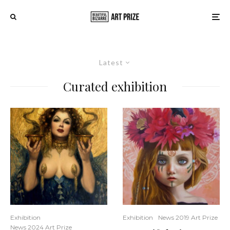
Latest
Curated exhibition
Exhibition
Exhibition
News 2019 Art Prize
News 2024 Art Prize