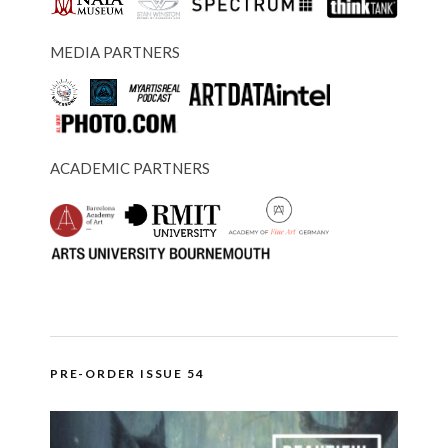
MEDIA PARTNERS
ACADEMIC PARTNERS
PRE-ORDER ISSUE 54