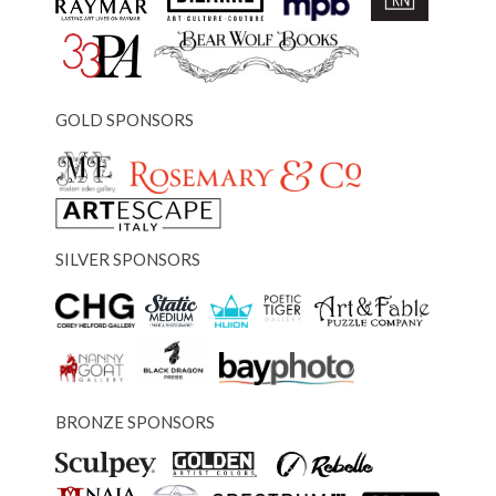
GOLD SPONSORS
SILVER SPONSORS
BRONZE SPONSORS