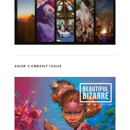
SHOP CURRENT ISSUE