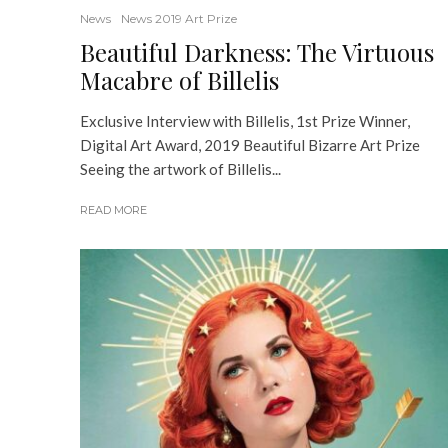
News
News 2019 Art Prize
Beautiful Darkness: The Virtuous
Macabre of Billelis
Exclusive Interview with Billelis, 1st Prize Winner,
Digital Art Award, 2019 Beautiful Bizarre Art Prize
Seeing the artwork of Billelis...
READ MORE