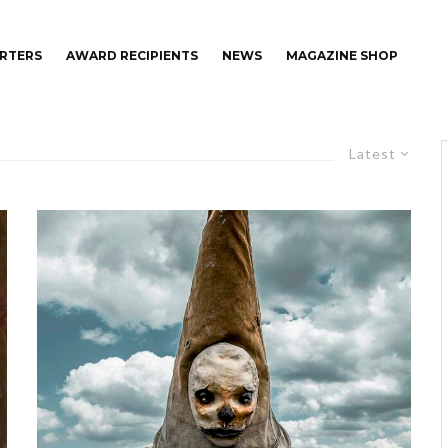
RTERS
AWARD RECIPIENTS
NEWS
MAGAZINE SHOP
Latest