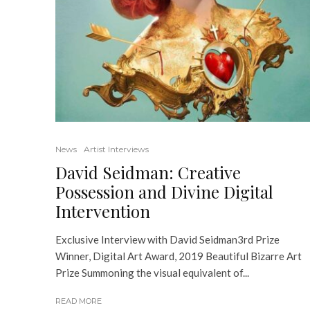
News
Artist Interviews
David Seidman: Creative
Possession and Divine Digital
Intervention
Exclusive Interview with David Seidman3rd Prize
Winner, Digital Art Award, 2019 Beautiful Bizarre Art
Prize Summoning the visual equivalent of...
READ MORE