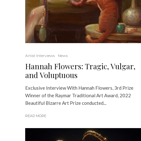
Artist Interviews
News
Hannah Flowers: Tragic, Vulgar,
and Voluptuous
Exclusive Interview With Hannah Flowers, 3rd Prize
Winner of the Raymar Traditional Art Award, 2022
Beautiful Bizarre Art Prize conducted...
READ MORE