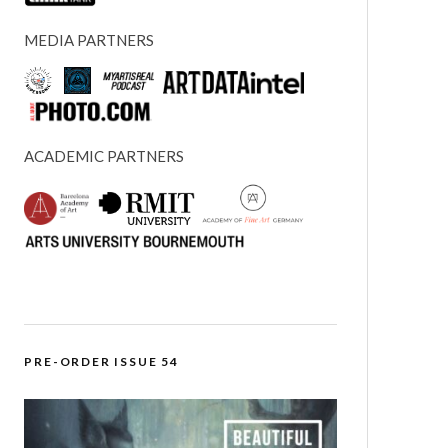
MEDIA PARTNERS
ACADEMIC PARTNERS
PRE-ORDER ISSUE 54