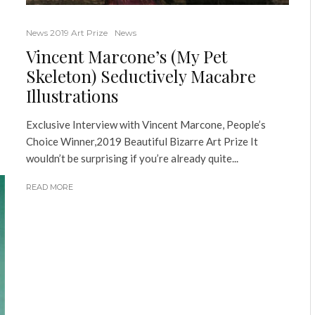
News 2019 Art Prize
News
Vincent Marcone’s (My Pet
Skeleton) Seductively Macabre
Illustrations
Exclusive Interview with Vincent Marcone, People’s
Choice Winner,2019 Beautiful Bizarre Art Prize It
wouldn’t be surprising if you’re already quite...
READ MORE