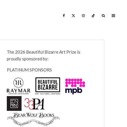
The 2026 Beautiful Bizarre Art Prize is
proudly sponsored by:
PLATINUM SPONSORS