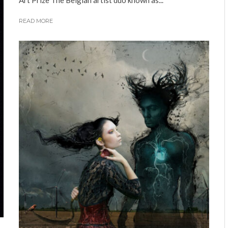
Art Prize The Belgian artist duo known as...
READ MORE