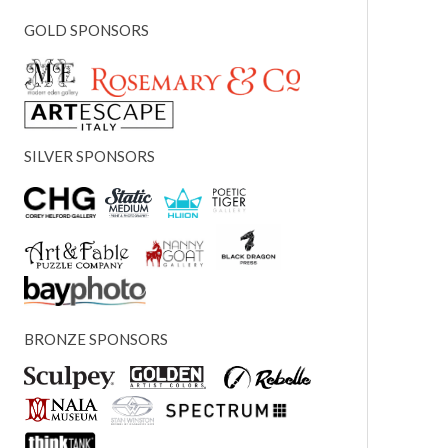
GOLD SPONSORS
SILVER SPONSORS
BRONZE SPONSORS