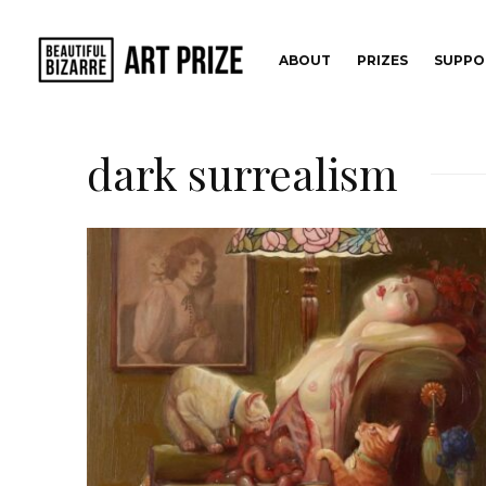
ABOUT
PRIZES
SUPPO
dark surrealism