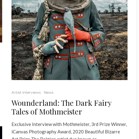
Artist Interviews
News
Wounderland: The Dark Fairy
Tales of Mothmeister
Exclusive Interview with Mothmeister, 3rd Prize Winner,
iCanvas Photography Award, 2020 Beautiful Bizarre