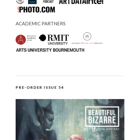
ACADEMIC PARTNERS
PRE-ORDER ISSUE 54