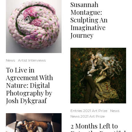
Susannah
Montague:
Sculpting An
Imaginative
Journey
News
Artist Interviews
To Live in
Agreement With
Nature: Digital
Photography by
Josh Dykgraaf
Entries 2021 Art Prize
News
News 2021 Art Prize
2 Months Left to