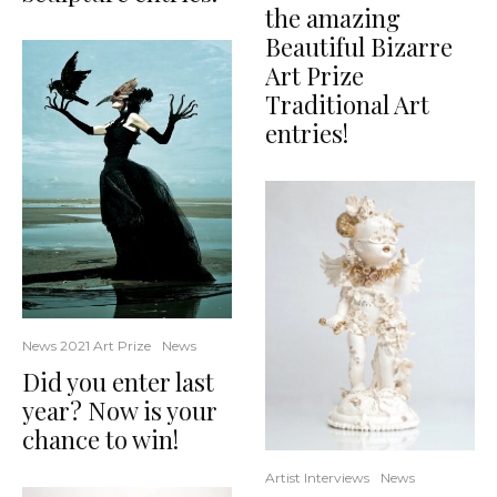
the amazing
Beautiful Bizarre
Art Prize
Traditional Art
entries!
News 2021 Art Prize
News
Did you enter last
year? Now is your
chance to win!
Artist Interviews
News