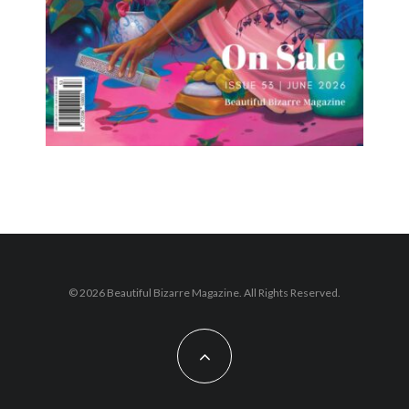
© 2026 Beautiful Bizarre Magazine. All Rights Reserved.