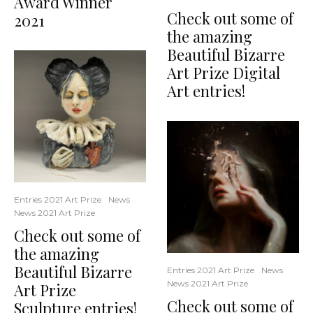
Award Winner
Check out some of
2021
the amazing
Beautiful Bizarre
Art Prize Digital
Art entries!
Entries 2021 Art Prize
News
News 2021 Art Prize
Check out some of
the amazing
Beautiful Bizarre
Entries 2021 Art Prize
News
News 2021 Art Prize
Art Prize
Check out some of
Sculpture entries!