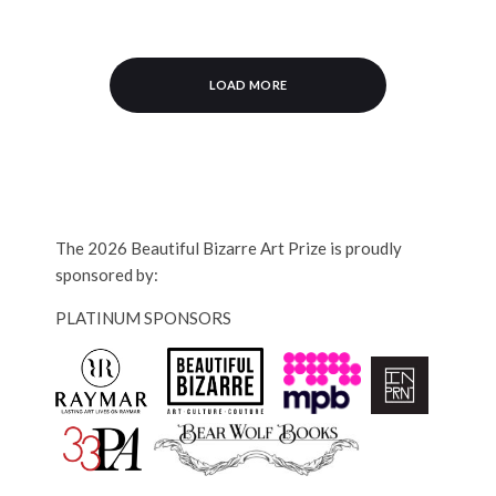
LOAD MORE
The 2026 Beautiful Bizarre Art Prize is proudly
sponsored by:
PLATINUM SPONSORS