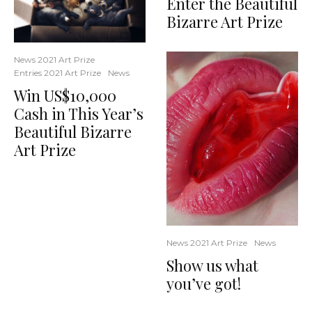
Enter the Beautiful
Bizarre Art Prize
News 2021 Art Prize
Entries 2021 Art Prize
News
Win US$10,000
Cash in This Year’s
Beautiful Bizarre
Art Prize
News 2021 Art Prize
News
Show us what
you’ve got!