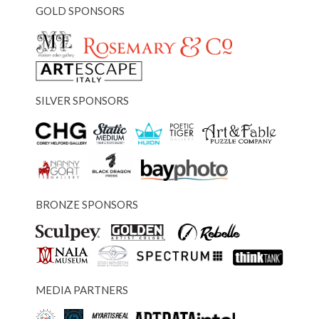
GOLD SPONSORS
SILVER SPONSORS
BRONZE SPONSORS
MEDIA PARTNERS