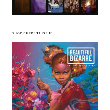
SHOP CURRENT ISSUE