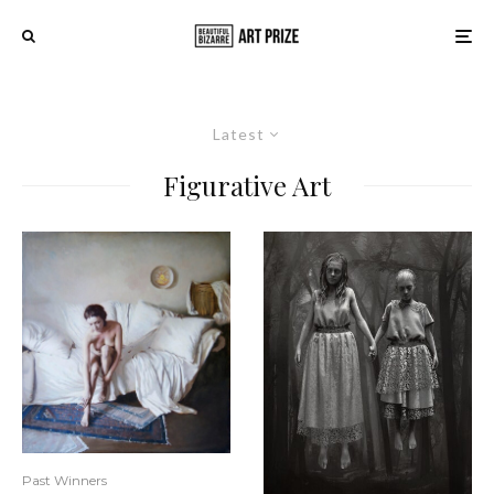
Latest
Figurative Art
Past Winners