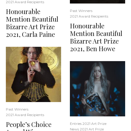
2021 Award Recipients
Honourable
Past Winners
2021 Award Recipients
Mention Beautiful
Honourable
Bizarre Art Prize
Mention Beautiful
2021, Carla Paine
Bizarre Art Prize
2021, Ben Howe
Past Winners
2021 Award Recipients
People’s Choice
Entries 2021 Art Prize
News 2021 Art Prize