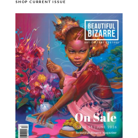
SHOP CURRENT ISSUE