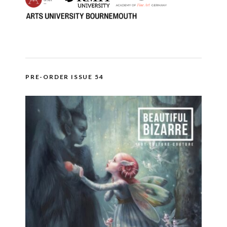
PRE-ORDER ISSUE 54