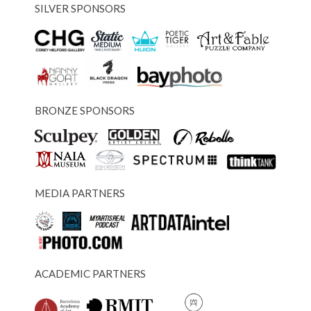
SILVER SPONSORS
BRONZE SPONSORS
MEDIA PARTNERS
ACADEMIC PARTNERS