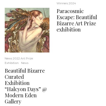
Winners 2024
Paracosmic
Escape: Beautiful
Bizarre Art Prize
exhibition
News 2022 Art Prize
Exhibition
News
Beautiful Bizarre
Curated
Exhibition
“Halcyon Days” @
Modern Eden
Gallery