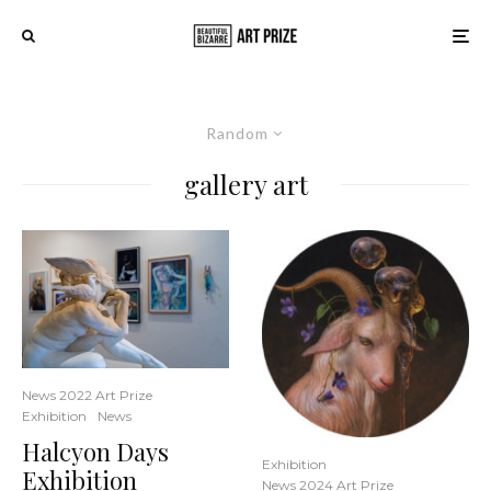
Random
gallery art
News 2022 Art Prize
Exhibition
News
Halcyon Days
Exhibition
Exhibition
News 2024 Art Prize