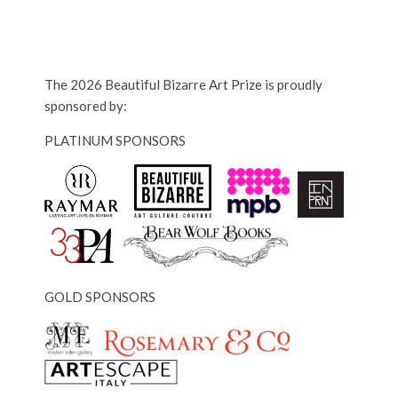
The 2026 Beautiful Bizarre Art Prize is proudly
sponsored by:
PLATINUM SPONSORS
GOLD SPONSORS