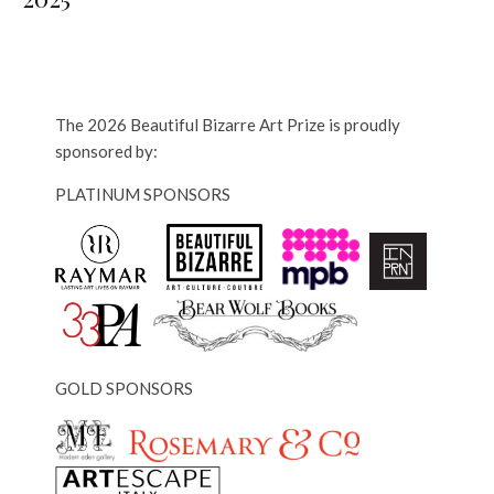
The 2026 Beautiful Bizarre Art Prize is proudly
sponsored by:
PLATINUM SPONSORS
GOLD SPONSORS