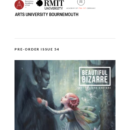
PRE-ORDER ISSUE 54