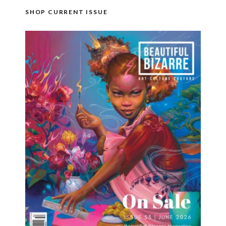
SHOP CURRENT ISSUE