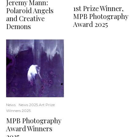
Jeremy Mann:
1st Prize Winner,
Polaroid Angels
MPB Photography
and Creative
Award 2025
Demons
News
News 2025 Art Prize
Winners 2025
MPB Photography
Award Winners
2025