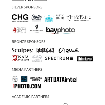
SILVER SPONSORS
BRONZE SPONSORS
MEDIA PARTNERS
ACADEMIC PARTNERS