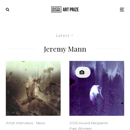
Latest
Jeremy Mann
Artist Interviews
News
2025 Award Recipients
Past Winners