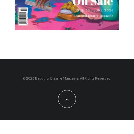
© 2026 Beautiful Bizarre Magazine. All Rights Reserved.