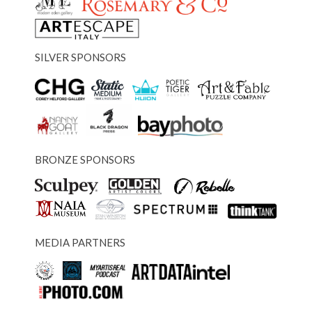
SILVER SPONSORS
BRONZE SPONSORS
MEDIA PARTNERS