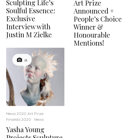
Sculpting Life’s
Art Prize
Soulful Essence:
Announced +
Exclusive
People’s Choice
Interview with
Winner &
Justin M Zielke
Honourable
Mentions!
25
News 2020 Art Prize
Finalists 2020
News
Yasha Young
Projects Sculpture