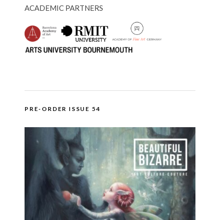
ACADEMIC PARTNERS
PRE-ORDER ISSUE 54