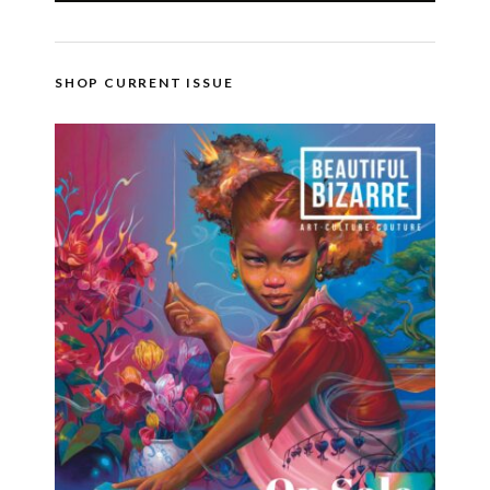
SHOP CURRENT ISSUE