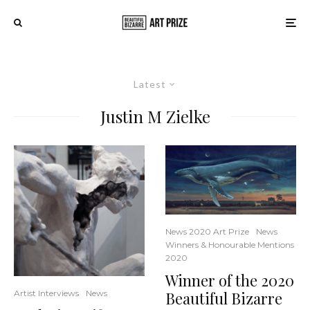
Latest
Justin M Zielke
News 2020 Art Prize
News
Winners & Honourable Mentions
2020
Winner of the 2020
Beautiful Bizarre
Artist Interviews
News