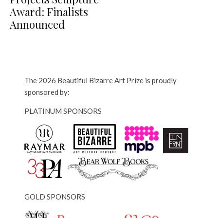
Award: Finalists
Announced
The 2026 Beautiful Bizarre Art Prize is proudly
sponsored by:
PLATINUM SPONSORS
GOLD SPONSORS