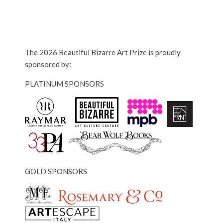
The 2026 Beautiful Bizarre Art Prize is proudly
sponsored by:
PLATINUM SPONSORS
GOLD SPONSORS