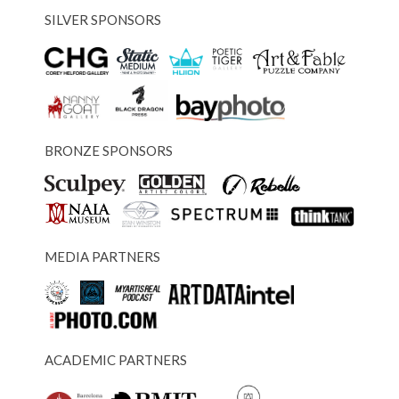
SILVER SPONSORS
BRONZE SPONSORS
MEDIA PARTNERS
ACADEMIC PARTNERS