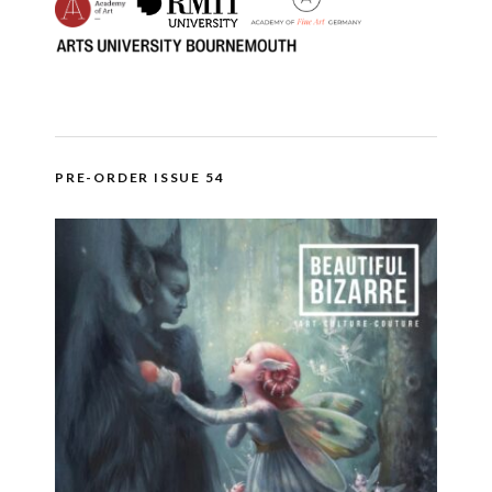
PRE-ORDER ISSUE 54