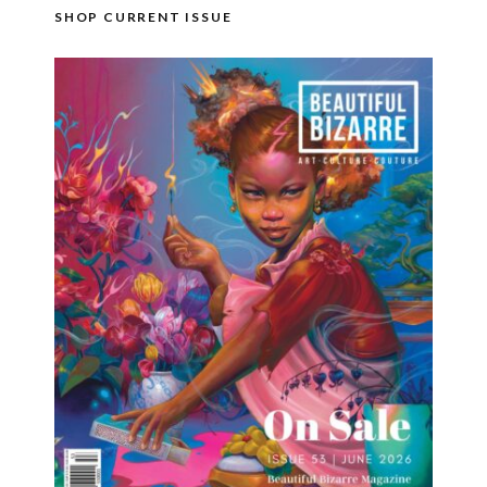
SHOP CURRENT ISSUE