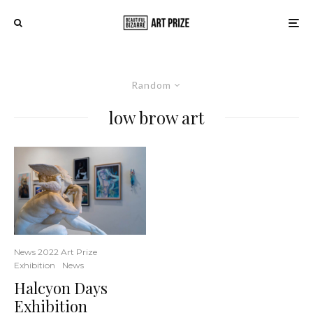
Random
low brow art
News 2022 Art Prize
Exhibition
News
Halcyon Days
Exhibition