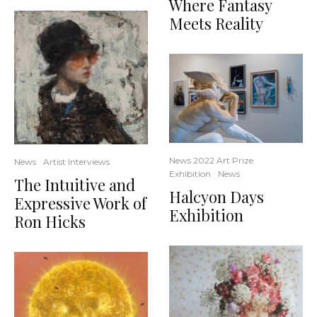
Where Fantasy
Meets Reality
News 2022 Art Prize
News
Artist Interviews
Exhibition
News
The Intuitive and
Halcyon Days
Expressive Work of
Exhibition
Ron Hicks