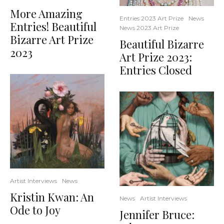
More Amazing
Entries 2023 Art Prize
News
Entries! Beautiful
News 2023 Art Prize
Bizarre Art Prize
Beautiful Bizarre
2023
Art Prize 2023:
Entries Closed
Artist Interviews
News
Kristin Kwan: An
News
Artist Interviews
Ode to Joy
Jennifer Bruce: