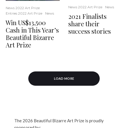
News 2022 Art Prize
News
News 2022 Art Prize
Entries 2022 Art Prize
News
2021 Finalists
Win US$13,500
share their
Cash in This Year’s
success stories
Beautiful Bizarre
Art Prize
LOAD MORE
The 2026 Beautiful Bizarre Art Prize is proudly
sponsored by: