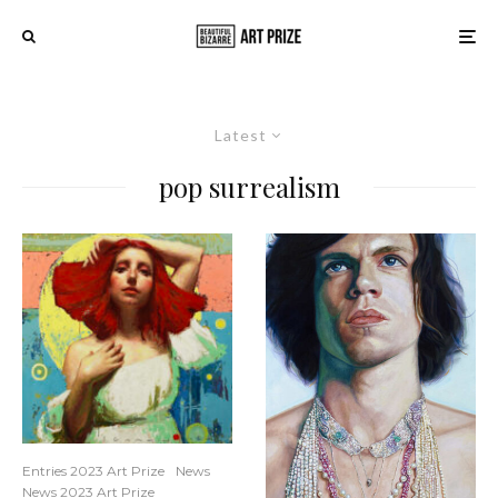
Latest
pop surrealism
Entries 2023 Art Prize
News
News 2023 Art Prize