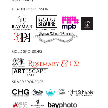
PLATINUM SPONSORS
GOLD SPONSORS
SILVER SPONSORS