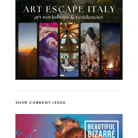
SHOP CURRENT ISSUE