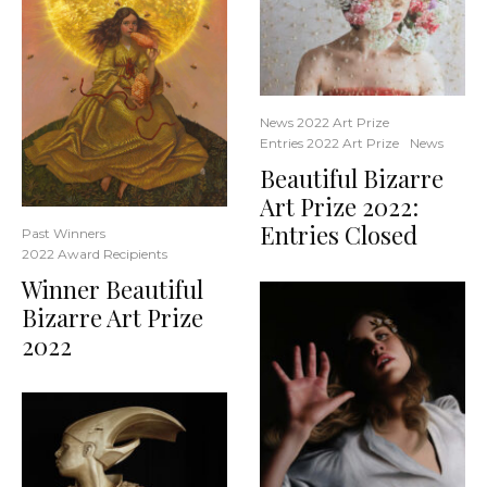
News 2022 Art Prize
Entries 2022 Art Prize
News
Beautiful Bizarre
Art Prize 2022:
Entries Closed
Past Winners
2022 Award Recipients
Winner Beautiful
Bizarre Art Prize
2022