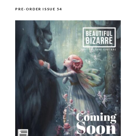
PRE-ORDER ISSUE 54