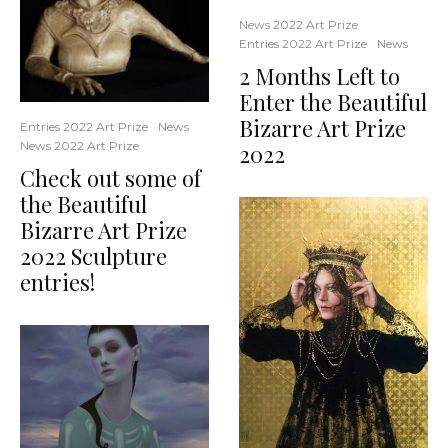
News 2022 Art Prize
Entries 2022 Art Prize
News
2 Months Left to
Enter the Beautiful
Bizarre Art Prize
Entries 2022 Art Prize
News
News 2022 Art Prize
2022
Check out some of
the Beautiful
Bizarre Art Prize
2022 Sculpture
entries!