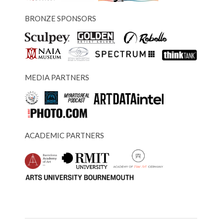
BRONZE SPONSORS
MEDIA PARTNERS
ACADEMIC PARTNERS