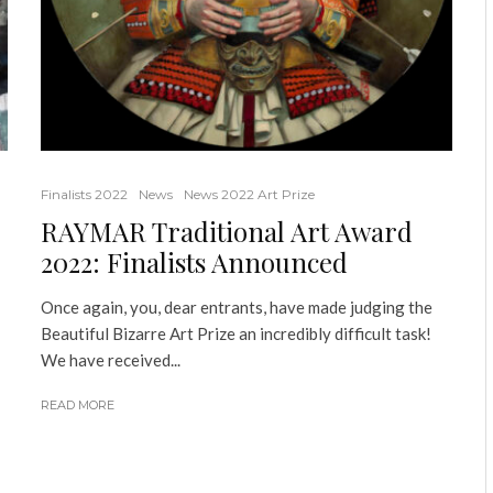
Finalists 2022
News
News 2022 Art Prize
RAYMAR Traditional Art Award
2022: Finalists Announced
Once again, you, dear entrants, have made judging the
Beautiful Bizarre Art Prize an incredibly difficult task!
We have received...
READ MORE