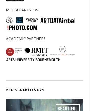
MEDIA PARTNERS
ACADEMIC PARTNERS
PRE-ORDER ISSUE 54