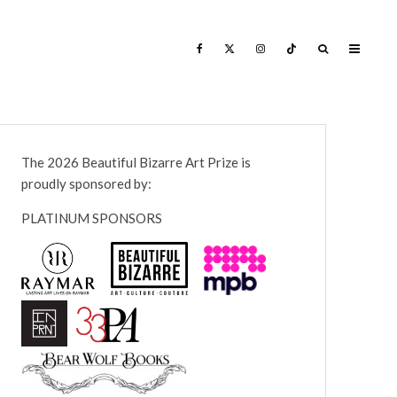
The 2026 Beautiful Bizarre Art Prize is
proudly sponsored by:
PLATINUM SPONSORS