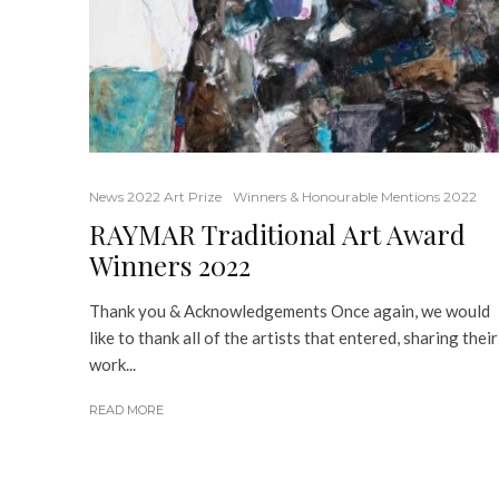
News 2022 Art Prize
Winners & Honourable Mentions 2022
RAYMAR Traditional Art Award
Winners 2022
Thank you & Acknowledgements Once again, we would
like to thank all of the artists that entered, sharing their
work...
READ MORE