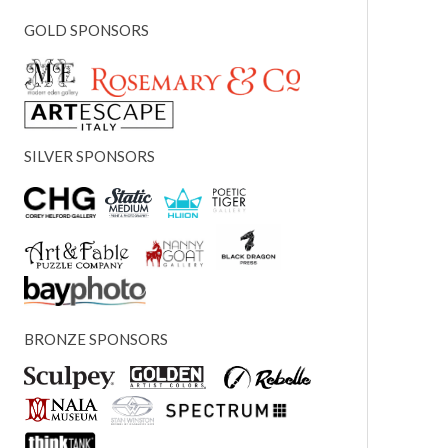
GOLD SPONSORS
SILVER SPONSORS
BRONZE SPONSORS