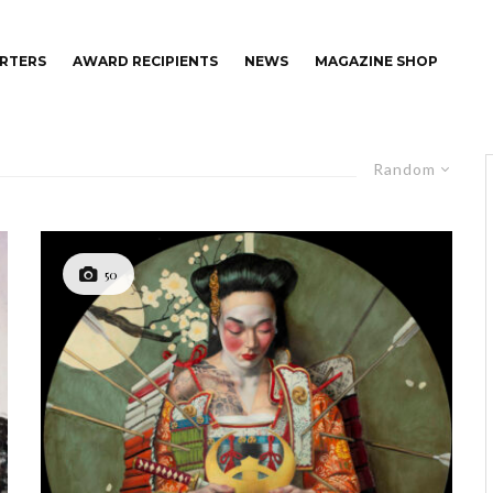
RTERS
AWARD RECIPIENTS
NEWS
MAGAZINE SHOP
Random
50