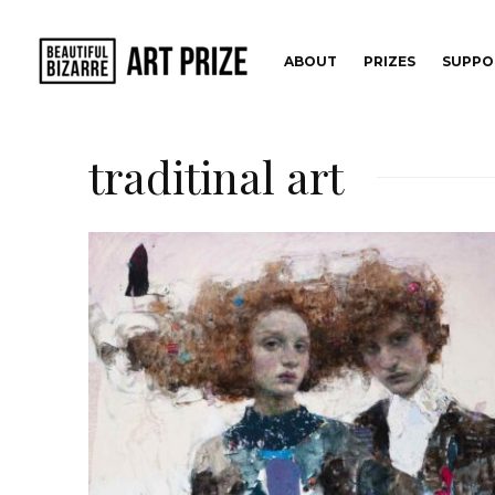
ABOUT
PRIZES
SUPPO
traditinal art