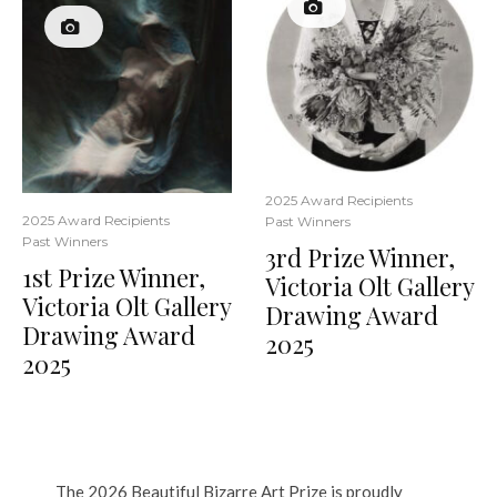
2025 Award Recipients
2025 Award Recipients
Past Winners
Past Winners
3rd Prize Winner,
1st Prize Winner,
Victoria Olt Gallery
Victoria Olt Gallery
Drawing Award
Drawing Award
2025
2025
The 2026 Beautiful Bizarre Art Prize is proudly