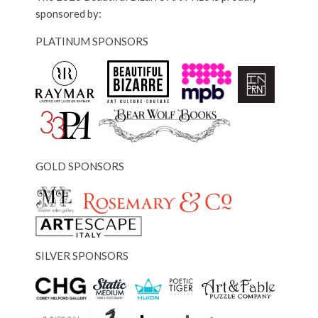
sponsored by:
PLATINUM SPONSORS
GOLD SPONSORS
SILVER SPONSORS