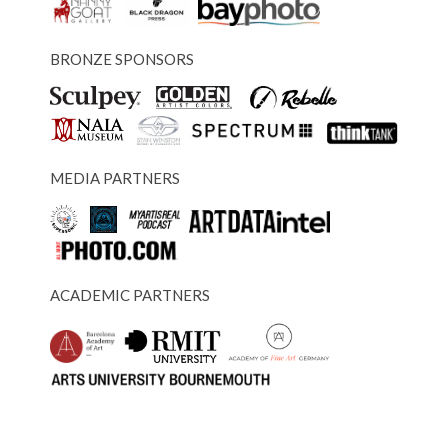
BRONZE SPONSORS
MEDIA PARTNERS
ACADEMIC PARTNERS