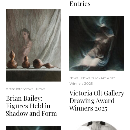
Entries
News
News 2025 Art Prize
Winners 2025
Artist Interviews
News
Victoria Olt Gallery
Brian Bailey:
Drawing Award
Figures Held in
Winners 2025
Shadow and Form