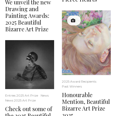
We unveil the new
Drawing and
Painting Awards:
2025 Beautiful
Bizarre Art Prize
2025 Award Recipients
Past Winners
Honourable
Entries 2025 Art Prize
News
Mention, Beautiful
News 2025 Art Prize
Bizarre Art Prize
Check out some of
2025
the 2025 Beautiful