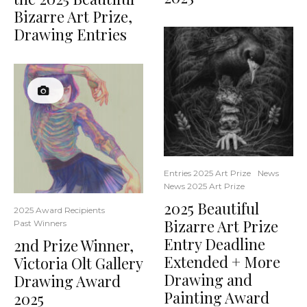
Bizarre Art Prize,
Drawing Entries
Entries 2025 Art Prize
News
News 2025 Art Prize
2025 Beautiful
2025 Award Recipients
Bizarre Art Prize
Past Winners
Entry Deadline
2nd Prize Winner,
Extended + More
Victoria Olt Gallery
Drawing and
Drawing Award
Painting Award
2025