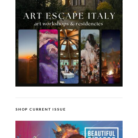
SHOP CURRENT ISSUE