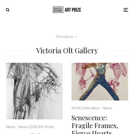
Random
Victoria Olt Gallery
Artist Interviews
News
Senescence:
Fragile Frames,
News
News 2025 Art Prize
Fierce Hearts