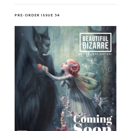
PRE-ORDER ISSUE 54