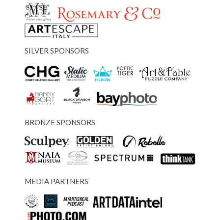
SILVER SPONSORS
BRONZE SPONSORS
MEDIA PARTNERS