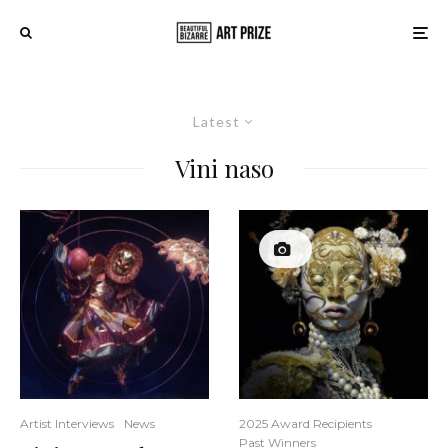
Latest
Vini naso
Artist Interviews
News
2025 Award Recipients
Past Winners