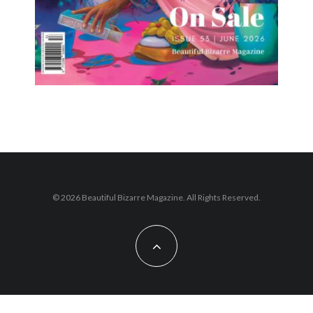
© 2026 Beautiful Bizarre Magazine. All Rights Reserved.