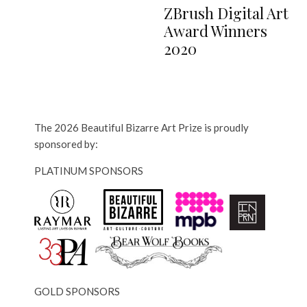
ZBrush Digital Art
Award Winners
2020
The 2026 Beautiful Bizarre Art Prize is proudly
sponsored by:
PLATINUM SPONSORS
GOLD SPONSORS