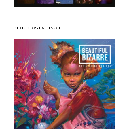
SHOP CURRENT ISSUE