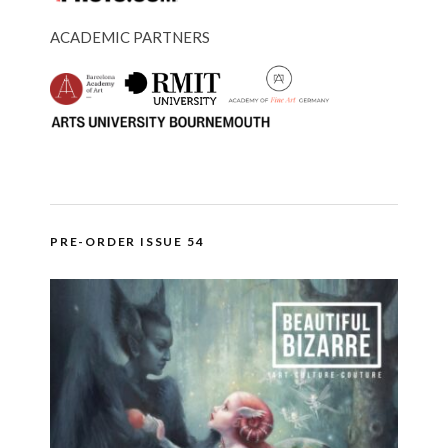
ACADEMIC PARTNERS
PRE-ORDER ISSUE 54