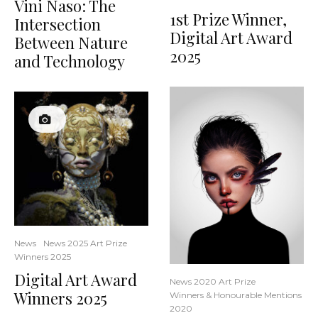
Vini Naso: The
1st Prize Winner,
Intersection
Digital Art Award
Between Nature
2025
and Technology
News
News 2025 Art Prize
Winners 2025
Digital Art Award
News 2020 Art Prize
Winners 2025
Winners & Honourable Mentions
2020