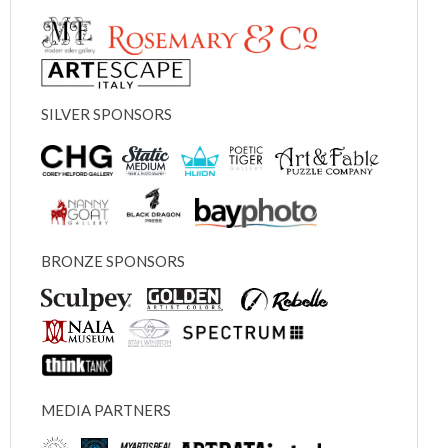
SILVER SPONSORS
BRONZE SPONSORS
MEDIA PARTNERS