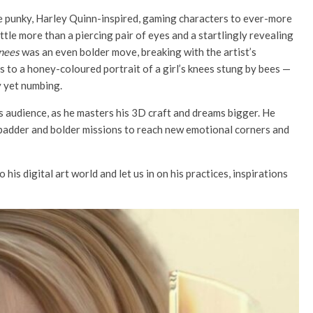
he punky, Harley Quinn-inspired, gaming characters to ever-more
ttle more than a piercing pair of eyes and a startlingly revealing
nees
was an even bolder move, breaking with the artist’s
 to a honey-coloured portrait of a girl’s knees stung by bees —
y yet numbing.
s audience, as he masters his 3D craft and dreams bigger. He
-badder and bolder missions to reach new emotional corners and
his digital art world and let us in on his practices, inspirations