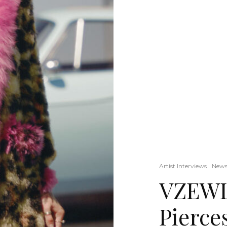
Artist Interviews
New
VZEWL:
Pierce