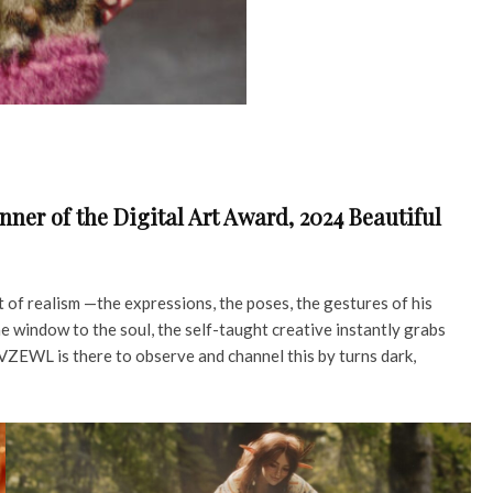
ner of the Digital Art Award, 2024 Beautiful
 of realism —the expressions, the poses, the gestures of his
e window to the soul, the self-taught creative instantly grabs
VZEWL is there to observe and channel this by turns dark,