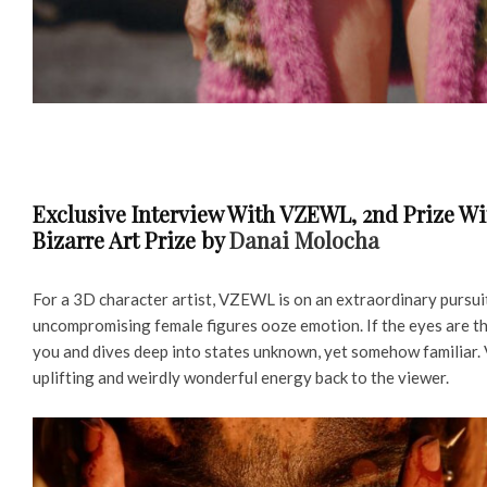
Exclusive Interview With VZEWL, 2nd Prize Win
Bizarre Art Prize by
Danai Molocha
For a 3D character artist, VZEWL is on an extraordinary pursuit
uncompromising female figures ooze emotion. If the eyes are th
you and dives deep into states unknown, yet somehow familiar. 
uplifting and weirdly wonderful energy back to the viewer.