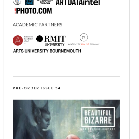
ACADEMIC PARTNERS
PRE-ORDER ISSUE 54