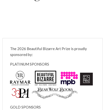
The 2026 Beautiful Bizarre Art Prize is proudly
sponsored by:
PLATINUM SPONSORS
GOLD SPONSORS