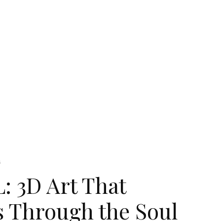
s
 3D Art That
s Through the Soul