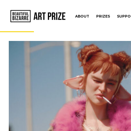
ABOUT
PRIZES
SUPPO