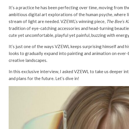
It’s a practice he has been perfecting οver time, moving from t
ambitious digital art explorations of the human psyche, where li
stream of light are needed. VZEWL’s winning piece,
The Bee’s K
tradition of eye-catching accessories and head-turning beauties
cute yet uncomfortable, playful yet painful, buzzing with energ
It’s just one of the ways VZEWL keeps surprising himself and hi
looks to gradually expand into painting and animation on ever
creative landscapes.
In this exclusive interview, I asked VZEWL to take us deeper into 
and plans for the future. Let’s dive in!