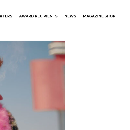
RTERS
AWARD RECIPIENTS
NEWS
MAGAZINE SHOP