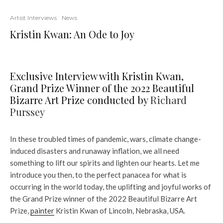
Artist Interviews
News
Kristin Kwan: An Ode to Joy
Exclusive Interview with Kristin Kwan,
Grand Prize Winner of the 2022 Beautiful
Bizarre Art Prize conducted by
Richard
Purssey
In these troubled times of pandemic, wars, climate change-
induced disasters and runaway inflation, we all need
something to lift our spirits and lighten our hearts. Let me
introduce you then, to the perfect panacea for what is
occurring in the world today, the uplifting and joyful works of
the Grand Prize winner of the 2022 Beautiful Bizarre Art
Prize,
painter
Kristin Kwan of Lincoln, Nebraska, USA.