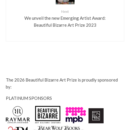
Next
We unveil the new Emerging Artist Award:
Beautiful Bizarre Art Prize 2023
The 2026 Beautiful Bizarre Art Prize is proudly sponsored
by:
PLATINUM SPONSORS