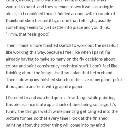
wanted to paint, and they seemed to work well as a single
piece, so I combined them. I fiddled around with a couple of
thumbnail sketches until I got one that felt right, usually
something seems to just settle into place and you think,
“Hmm, that feels good.”
Then I made a more finished sketch to work out the details. I
like working this way, because I feel like when I paint I’m
already having to make so many on the fly decisions about
colour and paint consistency, technical stuff. I don’t feel like
thinking about the image itself, so I plan that beforehand.
Then I blow up my finished sketch to the size of my panel, print
it out, and transfer it with graphite paper.
I listened to and watched quite a few things while painting
this piece, since it ate up a chunk of time being so large. It’s
funny, the things I watch while painting get tangled into the
picture for me, so that every time I look at the finished
painting after, the other thing will come into my mind