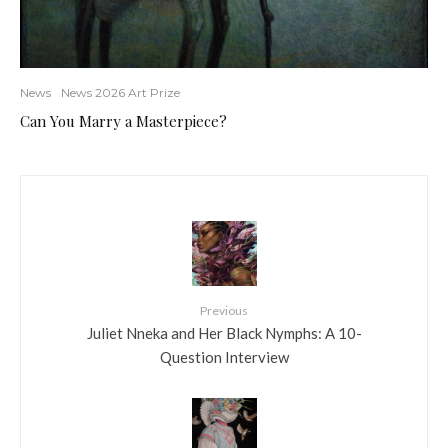
News
News 2026 Art Prize
Can You Marry a Masterpiece?
Previous
Juliet Nneka and Her Black Nymphs: A 10-
Question Interview