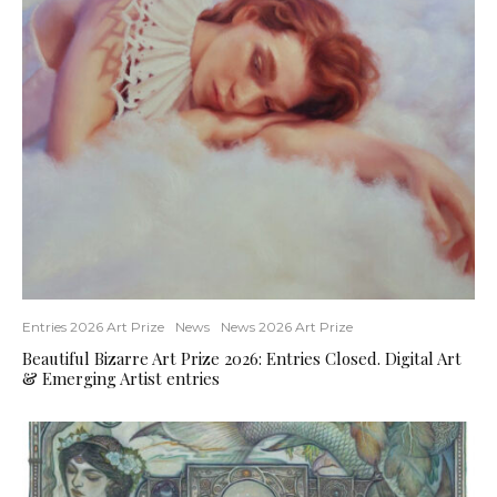
Entries 2026 Art Prize
News
News 2026 Art Prize
Beautiful Bizarre Art Prize 2026: Entries Closed. Digital Art
& Emerging Artist entries