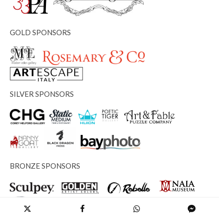
GOLD SPONSORS
SILVER SPONSORS
BRONZE SPONSORS