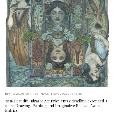
Entries 2026 Art Prize
News
News 2026 Art Prize
2026 Beautiful Bizarre Art Prize entry deadline extended +
more Drawing, Painting and Imaginative Realism Award
Entries