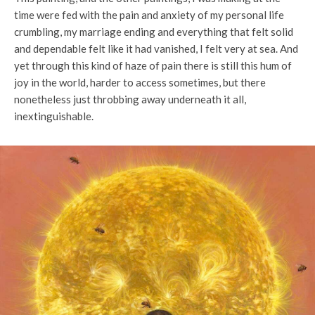
time were fed with the pain and anxiety of my personal life
crumbling, my marriage ending and everything that felt solid
and dependable felt like it had vanished, I felt very at sea. And
yet through this kind of haze of pain there is still this hum of
joy in the world, harder to access sometimes, but there
nonetheless just throbbing away underneath it all,
inextinguishable.