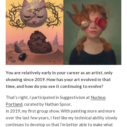
You are relatively early in your career as an artist, only
showing since 2019. How has your art evolved in that
time, and how do you see it continuing to evolve?
That’s right, I participated in Suggestivism at
Nucleus
Portland
, curated by Nathan Spoor,
in 2019, my first group show. With painting more and more
over the last few years, I feel like my technical ability slowly
continues to develop so that I’m better able to make what