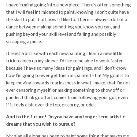
I have in mind going into a new piece. There’s often something
that I will feel intimidated to paint, knowing I don’t quite have
the skill to pull it off how I’d like to. There is always a bit of a
dance between making something you know you can, and
pushing beyond your skill level and failing and possibly
scrapping a piece.
It feels a bit like with each new painting I learn a new little
trick to keep up my sleeve. I’d like to be able to work faster
because I have so many ideas for paintings, and I don’t know
how I’m going to ever get them all painted – ha! My goal is to
keep moving towards fearlessness in what I make, that I’m not
ever censoring myself, or making something to show off or
pander. I think good art comes from following your gut, even
if it feels a bit over the top, or corny, or odd.
And to the future! Do you have any longer term artistic
dreams that you wish to pursue?
My plan all along has been to paint some thing that makes me