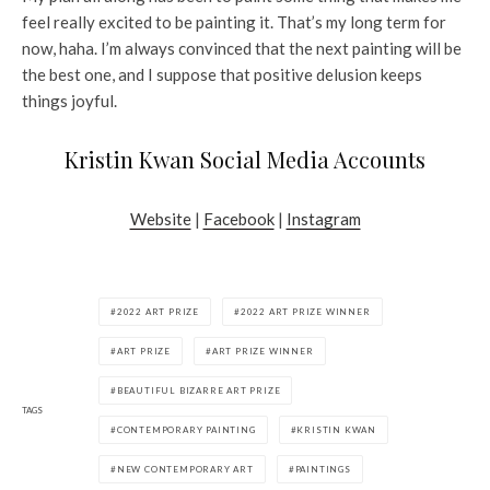
feel really excited to be painting it. That’s my long term for
now, haha. I’m always convinced that the next painting will be
the best one, and I suppose that positive delusion keeps
things joyful.
Kristin Kwan Social Media Accounts
Website
|
Facebook
|
Instagram
2022 ART PRIZE
2022 ART PRIZE WINNER
ART PRIZE
ART PRIZE WINNER
BEAUTIFUL BIZARRE ART PRIZE
TAGS
CONTEMPORARY PAINTING
KRISTIN KWAN
NEW CONTEMPORARY ART
PAINTINGS