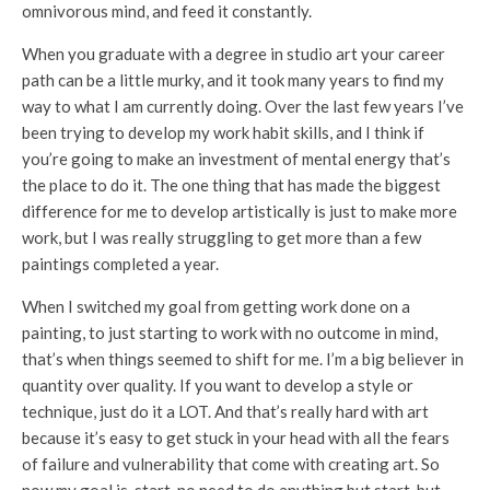
omnivorous mind, and feed it constantly.
When you graduate with a degree in studio art your career
path can be a little murky, and it took many years to find my
way to what I am currently doing. Over the last few years I’ve
been trying to develop my work habit skills, and I think if
you’re going to make an investment of mental energy that’s
the place to do it. The one thing that has made the biggest
difference for me to develop artistically is just to make more
work, but I was really struggling to get more than a few
paintings completed a year.
When I switched my goal from getting work done on a
painting, to just starting to work with no outcome in mind,
that’s when things seemed to shift for me. I’m a big believer in
quantity over quality. If you want to develop a style or
technique, just do it a LOT. And that’s really hard with art
because it’s easy to get stuck in your head with all the fears
of failure and vulnerability that come with creating art. So