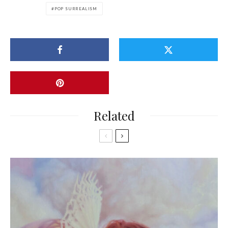
POP SURREALISM
Related