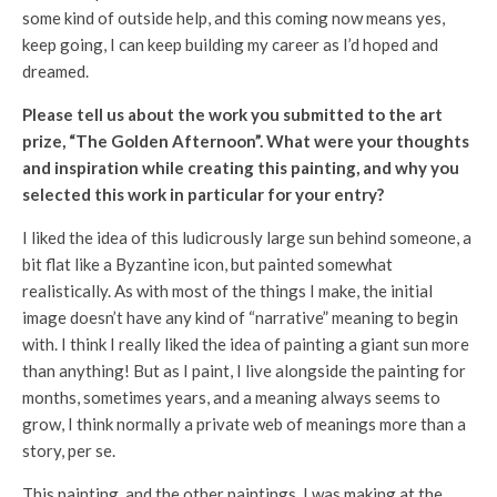
some kind of outside help, and this coming now means yes,
keep going, I can keep building my career as I’d hoped and
dreamed.
Please tell us about the work you submitted to the art
prize, “The Golden Afternoon”. What were your thoughts
and inspiration while creating this painting, and why you
selected this work in particular for your entry?
I liked the idea of this ludicrously large sun behind someone, a
bit flat like a Byzantine icon, but painted somewhat
realistically. As with most of the things I make, the initial
image doesn’t have any kind of “narrative” meaning to begin
with. I think I really liked the idea of painting a giant sun more
than anything! But as I paint, I live alongside the painting for
months, sometimes years, and a meaning always seems to
grow, I think normally a private web of meanings more than a
story, per se.
This painting, and the other paintings, I was making at the