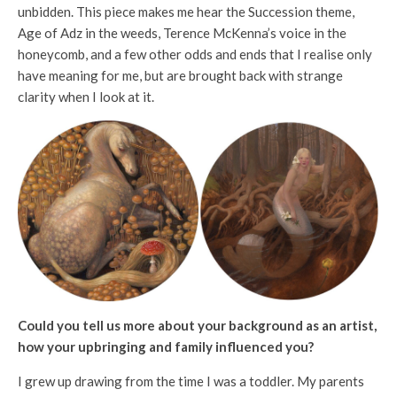
unbidden. This piece makes me hear the Succession theme,
Age of Adz in the weeds, Terence McKenna’s voice in the
honeycomb, and a few other odds and ends that I realise only
have meaning for me, but are brought back with strange
clarity when I look at it.
Could you tell us more about your background as an artist,
how your upbringing and family influenced you?
I grew up drawing from the time I was a toddler. My parents