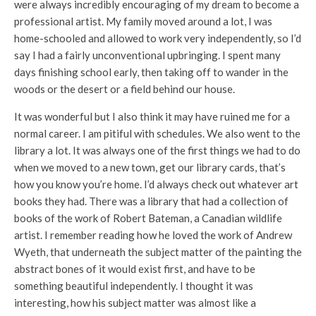
were always incredibly encouraging of my dream to become a
professional artist. My family moved around a lot, I was
home-schooled and allowed to work very independently, so I’d
say I had a fairly unconventional upbringing. I spent many
days finishing school early, then taking off to wander in the
woods or the desert or a field behind our house.
It was wonderful but I also think it may have ruined me for a
normal career. I am pitiful with schedules. We also went to the
library a lot. It was always one of the first things we had to do
when we moved to a new town, get our library cards, that’s
how you know you’re home. I’d always check out whatever art
books they had. There was a library that had a collection of
books of the work of Robert Bateman, a Canadian wildlife
artist. I remember reading how he loved the work of Andrew
Wyeth, that underneath the subject matter of the painting the
abstract bones of it would exist first, and have to be
something beautiful independently. I thought it was
interesting, how his subject matter was almost like a