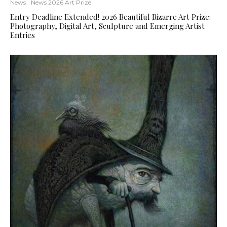
News
News 2026 Art Prize
Entry Deadline Extended! 2026 Beautiful Bizarre Art Prize:
Photography, Digital Art, Sculpture and Emerging Artist
Entries