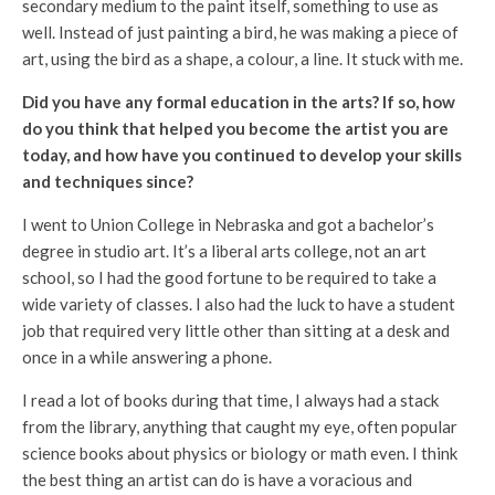
secondary medium to the paint itself, something to use as
well. Instead of just painting a bird, he was making a piece of
art, using the bird as a shape, a colour, a line. It stuck with me.
Did you have any formal education in the arts? If so, how
do you think that helped you become the artist you are
today, and how have you continued to develop your skills
and techniques since?
I went to Union College in Nebraska and got a bachelor’s
degree in studio art. It’s a liberal arts college, not an art
school, so I had the good fortune to be required to take a
wide variety of classes. I also had the luck to have a student
job that required very little other than sitting at a desk and
once in a while answering a phone.
I read a lot of books during that time, I always had a stack
from the library, anything that caught my eye, often popular
science books about physics or biology or math even. I think
the best thing an artist can do is have a voracious and