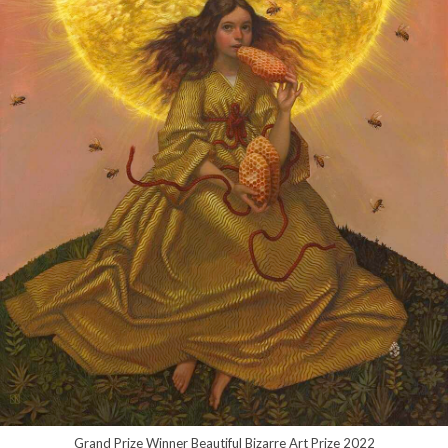
Grand Prize Winner Beautiful Bizarre Art Prize 2022