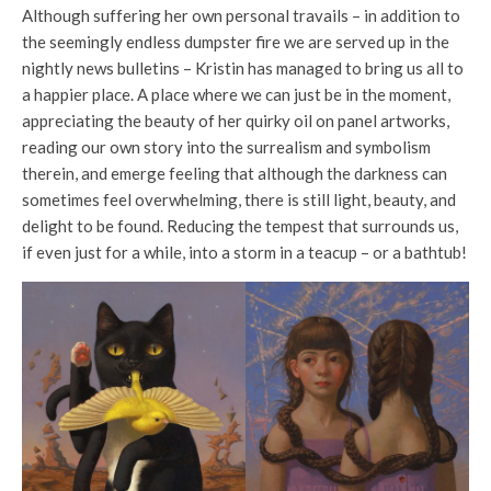
Although suffering her own personal travails – in addition to
the seemingly endless dumpster fire we are served up in the
nightly news bulletins – Kristin has managed to bring us all to
a happier place. A place where we can just be in the moment,
appreciating the beauty of her quirky oil on panel artworks,
reading our own story into the surrealism and symbolism
therein, and emerge feeling that although the darkness can
sometimes feel overwhelming, there is still light, beauty, and
delight to be found. Reducing the tempest that surrounds us,
if even just for a while, into a storm in a teacup – or a bathtub!