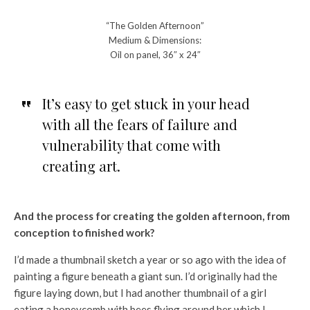
“The Golden Afternoon”
Medium & Dimensions:
Oil on panel, 36″ x 24″
It’s easy to get stuck in your head
with all the fears of failure and
vulnerability that come with
creating art.
And the process for creating the golden afternoon, from
conception to finished work?
I’d made a thumbnail sketch a year or so ago with the idea of
painting a figure beneath a giant sun. I’d originally had the
figure laying down, but I had another thumbnail of a girl
eating a honeycomb with bees flying around her which I