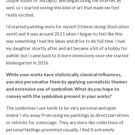
couple issues of Juxtapoz, and began using the internet as
well, so I started seeing this kind of art that made me feel
really excited.
I’d started painting more for myself (I’d been doing illustration
work) and it was around 2011 when I began to feel like this
was something I had the ideas and drive to do full time. I had
my daughter shortly after and art became a bit of a hobby for
awhile, but I came back to it more intensively once she started
kindergarten in 2016.
While your works have stylistically classical influences,
you also personalise them by applying surrealistic themes
and extensive use of symbolism. What do you hope to
convey with the symbolism present in your works?
The symbolism I use tends to be very personal and open
ended. I shy away from using my paintings as direct narratives
or vehicles for a message. They are more like collections of
personal feelings presented visually. I find it extremely