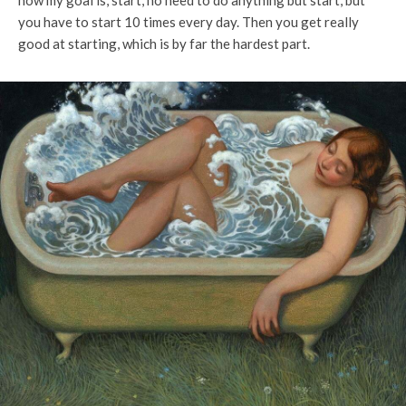
now my goal is, start, no need to do anything but start, but
you have to start 10 times every day. Then you get really
good at starting, which is by far the hardest part.