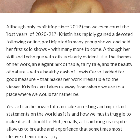
Although only exhibiting since 2019 (can we even count the
‘lost years’ of 2020-21?) Kristin has rapidly gained a devoted
following online, participated in many group shows, and held
her first solo shows – with many more to come. Although her
skill and technique with oils is clearly evident, it is the themes
of her work, an elegant mix of fable, fairy tale, and the beauty
of nature – with a healthy dash of Lewis Carroll added for
good measure – that makes her work irresistible to the
viewer. Kristin’s art takes us away from where we are to a
place where we would far rather be.
Yes, art can be powerful, can make arresting and important
statements on the world as it is and how we must struggle to
make it as it should be. But, equally, art can bring us respite,
allow us to breathe and experience that sometimes most
elusive of emotions – joy.