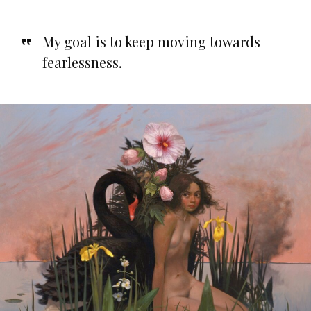
My goal is to keep moving towards
fearlessness.