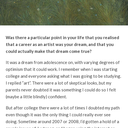
Was there a particular point in your life that you realised
that a career as an artist was your dream, and that you
could actually make that dream come true?
It was a dream from adolescence on, with varying degrees of
optimism that it could work. I remember when I was starting
college and everyone asking what I was going to be studying.
I replied “art”. There were a lot of skeptical looks, but my
parents never doubted it was something I could do so I felt
(maybe a little blindly) confident.
But after college there were a lot of times I doubted my path
even though it was the only thing I could really ever see
doing. Sometime around 2007 or 2008, I’d gotten a hold of a