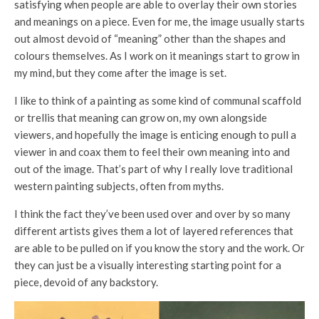
satisfying when people are able to overlay their own stories
and meanings on a piece. Even for me, the image usually starts
out almost devoid of “meaning” other than the shapes and
colours themselves. As I work on it meanings start to grow in
my mind, but they come after the image is set.
I like to think of a painting as some kind of communal scaffold
or trellis that meaning can grow on, my own alongside
viewers, and hopefully the image is enticing enough to pull a
viewer in and coax them to feel their own meaning into and
out of the image. That’s part of why I really love traditional
western painting subjects, often from myths.
I think the fact they’ve been used over and over by so many
different artists gives them a lot of layered references that
are able to be pulled on if you know the story and the work. Or
they can just be a visually interesting starting point for a
piece, devoid of any backstory.