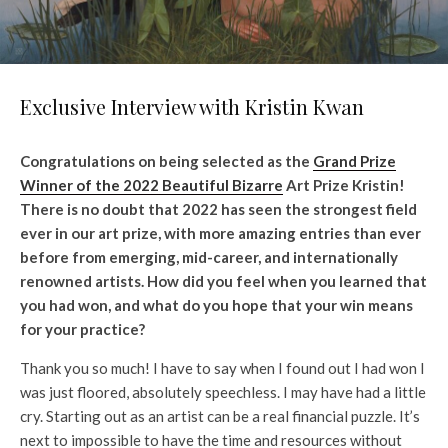
Exclusive Interview with Kristin Kwan
Congratulations on being selected as the
Grand Prize
Winner of the 2022 Beautiful Bizarre
Art Prize Kristin!
There is no doubt that 2022 has seen the strongest field
ever in our art prize, with more amazing entries than ever
before from emerging, mid-career, and internationally
renowned artists. How did you feel when you learned that
you had won, and what do you hope that your win means
for your practice?
Thank you so much! I have to say when I found out I had won I
was just floored, absolutely speechless. I may have had a little
cry. Starting out as an artist can be a real financial puzzle. It’s
next to impossible to have the time and resources without